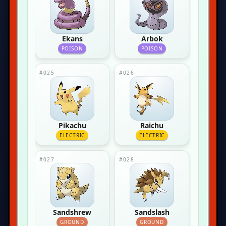
Ekans
Arbok
POISON
POISON
#025
#026
Pikachu
Raichu
ELECTRIC
ELECTRIC
#027
#028
Sandshrew
Sandslash
GROUND
GROUND