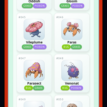
Oddish
Gloom
GRASS
POISON
GRASS
POISON
#045
#046
Vileplume
Paras
GRASS
POISON
BUG
GRASS
#047
#048
Parasect
Venonat
BUG
GRASS
BUG
POISON
#049
#050