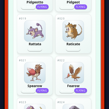
Pidgeotto
Pidgeot
NORMAL
FLYING
NORMAL
FLYING
#019
#020
Rattata
Raticate
NORMAL
NORMAL
#021
#022
Spearow
Fearow
NORMAL
FLYING
NORMAL
FLYING
#023
#024