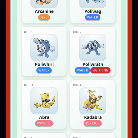
Arcanine
Poliwag
FIRE
WATER
#061
#062
Poliwhirl
Poliwrath
WATER
WATER
FIGHTING
#063
#064
Abra
Kadabra
PSYCHIC
PSYCHIC