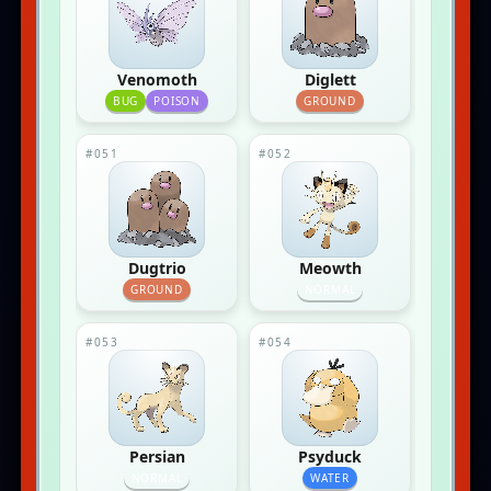
Venomoth
Diglett
BUG
POISON
GROUND
#051
#052
Dugtrio
Meowth
GROUND
NORMAL
#053
#054
Persian
Psyduck
NORMAL
WATER