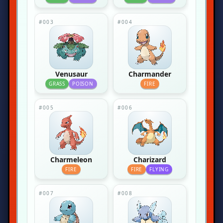
#003
#004
Venusaur
Charmander
GRASS
POISON
FIRE
#005
#006
Charmeleon
Charizard
FIRE
FIRE
FLYING
#007
#008