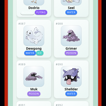
Dodrio
Seel
NORMAL
FLYING
WATER
#087
#088
Dewgong
Grimer
WATER
ICE
POISON
#089
#090
Muk
Shellder
POISON
WATER
#091
#092