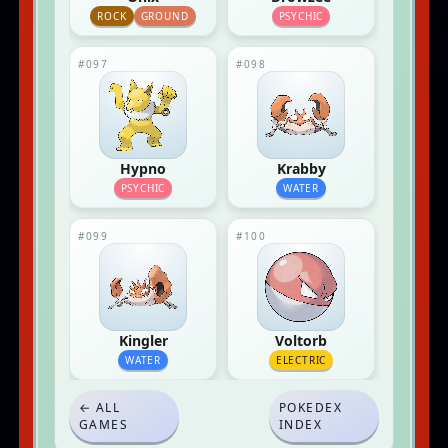
ROCK
GROUND
PSYCHIC
#097
#098
Hypno
Krabby
PSYCHIC
WATER
#099
#100
Kingler
Voltorb
WATER
ELECTRIC
← ALL
POKEDEX
GAMES
INDEX