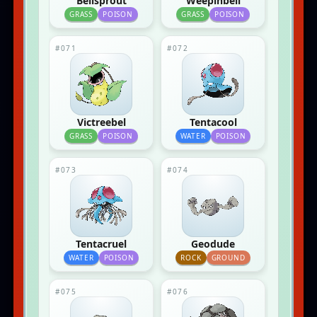
Bellsprout
Weepinbell
GRASS
POISON
GRASS
POISON
#071
#072
Victreebel
Tentacool
GRASS
POISON
WATER
POISON
#073
#074
Tentacruel
Geodude
WATER
POISON
ROCK
GROUND
#075
#076