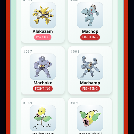
#065
#066
Alakazam
Machop
PSYCHIC
FIGHTING
#067
#068
Machoke
Machamp
FIGHTING
FIGHTING
#069
#070