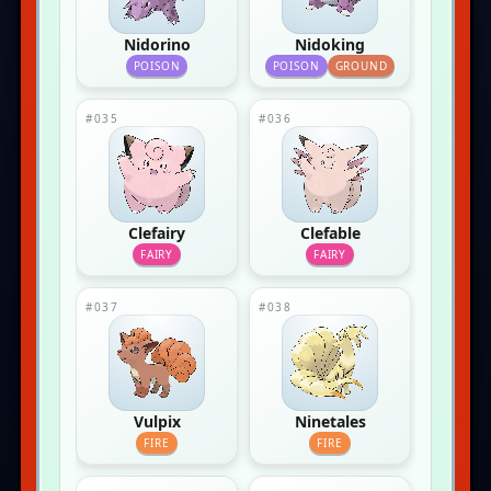
Nidorino
Nidoking
POISON
POISON
GROUND
#035
#036
Clefairy
Clefable
FAIRY
FAIRY
#037
#038
Vulpix
Ninetales
FIRE
FIRE