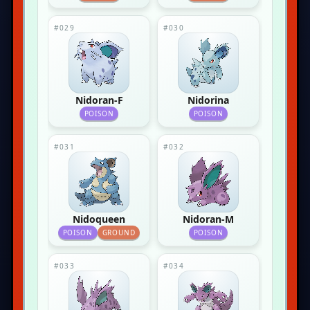
#029
#030
Nidoran-F
Nidorina
POISON
POISON
#031
#032
Nidoqueen
Nidoran-M
POISON
GROUND
POISON
#033
#034