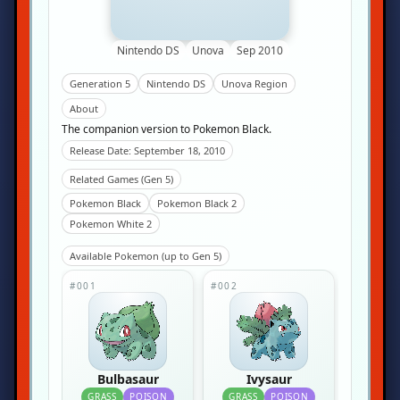
Nintendo DS
Unova
Sep 2010
Generation 5
Nintendo DS
Unova Region
About
The companion version to Pokemon Black.
Release Date: September 18, 2010
Related Games (Gen 5)
Pokemon Black
Pokemon Black 2
Pokemon White 2
Available Pokemon (up to Gen 5)
#001
#002
Bulbasaur
Ivysaur
GRASS
POISON
GRASS
POISON