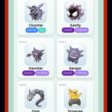
Cloyster
Gastly
WATER
ICE
GHOST
POISON
#093
#094
Haunter
Gengar
GHOST
POISON
GHOST
POISON
#095
#096
Onix
Drowzee