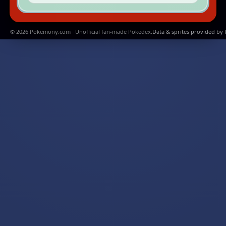
© 2026 Pokemony.com · Unofficial fan-made Pokedex.
Data & sprites provided by