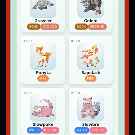
Graveler
Golem
ROCK
GROUND
ROCK
GROUND
#077
#078
Ponyta
Rapidash
FIRE
FIRE
#079
#080
Slowpoke
Slowbro
WATER
PSYCHIC
WATER
PSYCHIC