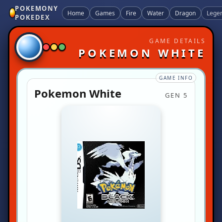
POKEMONY
Home
Games
Fire
Water
Dragon
Lege
POKEDEX
GAME DETAILS
POKEMON WHITE
GAME INFO
Pokemon White
GEN 5