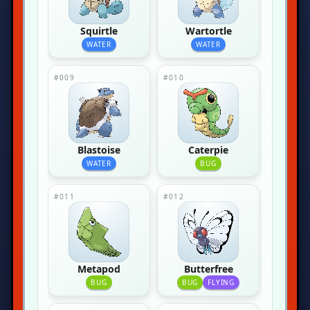
Squirtle
Wartortle
WATER
WATER
#009
#010
Blastoise
Caterpie
WATER
BUG
#011
#012
Metapod
Butterfree
BUG
BUG
FLYING