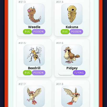
#013
#014
Weedle
Kakuna
BUG
POISON
BUG
POISON
#015
#016
Beedrill
Pidgey
BUG
POISON
NORMAL
FLYING
#017
#018