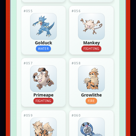
#055
#056
Golduck
Mankey
WATER
FIGHTING
#057
#058
Primeape
Growlithe
FIGHTING
FIRE
#059
#060