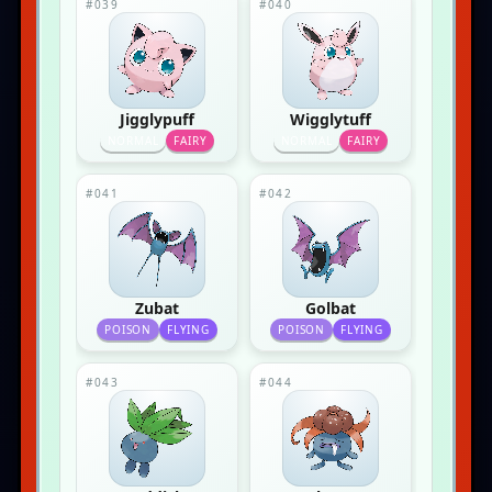
#039
#040
Jigglypuff
Wigglytuff
NORMAL
FAIRY
NORMAL
FAIRY
#041
#042
Zubat
Golbat
POISON
FLYING
POISON
FLYING
#043
#044