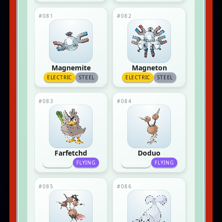
#081
#082
Magnemite
Magneton
ELECTRIC
STEEL
ELECTRIC
STEEL
#083
#084
Farfetchd
Doduo
NORMAL
FLYING
NORMAL
FLYING
#085
#086