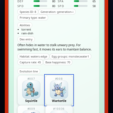
DEF
80
SPA
65
SPD
80
SPD
58
Species ID: 8
Generation: generation-i
Primary type: water
Abilities
torrent
rain-dish
Dex entry
Often hides in water to stalk unwary prey. For
swimming fast, it moves its ears to maintain balance.
Habitat: waters-edge
Egg groups: monster,water1
Capture rate: 45
Base happiness: 70
Evolution line
#007
#008
Squirtle
Wartortle
#009
#10036