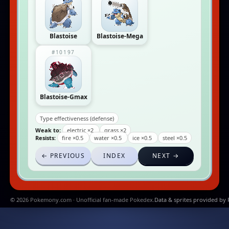
Blastoise
Blastoise-Mega
#10197
Blastoise-Gmax
Type effectiveness (defense)
Weak to:
electric ×2
grass ×2
Resists:
fire ×0.5
water ×0.5
ice ×0.5
steel ×0.5
← PREVIOUS
INDEX
NEXT →
© 2026 Pokemony.com · Unofficial fan-made Pokedex.
Data & sprites provided by