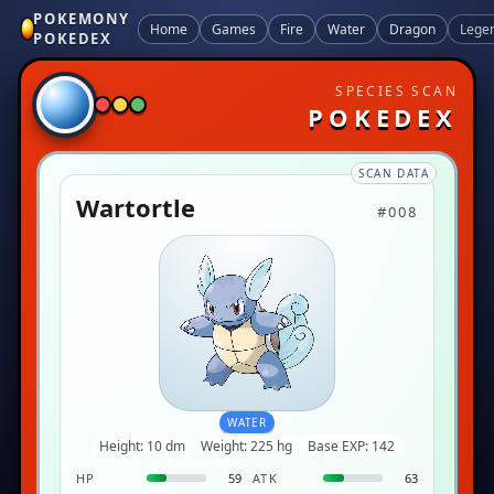
POKEMONY
Home
Games
Fire
Water
Dragon
Lege
POKEDEX
SPECIES SCAN
POKEDEX
SCAN DATA
Wartortle
#008
WATER
Height: 10 dm
Weight: 225 hg
Base EXP: 142
HP
59
ATK
63