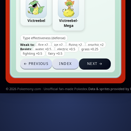
Victreebel
Victreebel-
Mega
Type effectiveness (defense)
Weak to:
fire ×2
ice ×2
flying ×2
psychic ×2
Resists:
water ×0.5
electric ×0.5
grass ×0.25
fighting ×0.5
fairy ×0.5
← PREVIOUS
INDEX
NEXT →
© 2026 Pokemony.com · Unofficial fan-made Pokedex.
Data & sprites provided by