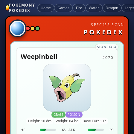
POKEMONY
Home
Games
Fire
Water
Dragon
Lege
POKEDEX
SPECIES SCAN
POKEDEX
SCAN DATA
Weepinbell
#070
GRASS
POISON
Height: 10 dm
Weight: 64 hg
Base EXP: 137
HP
65
ATK
90