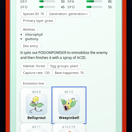
DEF
50
SPA
85
SPD
45
SPD
55
Species ID: 70
Generation: generation-i
Primary type: grass
Abilities
chlorophyll
gluttony
Dex entry
It spits out POISONPOWDER to immobilize the enemy
and then finishes it with a spray of ACID.
Habitat: forest
Egg groups: plant
Capture rate: 120
Base happiness: 70
Evolution line
#069
#070
Bellsprout
Weepinbell
#071
#10279