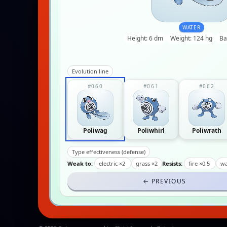
WATER
Height: 6 dm
Weight: 124 hg
Ba
Evolution line
#060
#061
#062
Poliwag
Poliwhirl
Poliwrath
Type effectiveness (defense)
Weak to:
electric ×2
grass ×2
Resists:
fire ×0.5
wa
← PREVIOUS