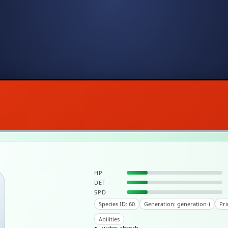
HP
DEF
SPD
Species ID: 60
Generation: generation-i
Pri
Abilities
water-absorb