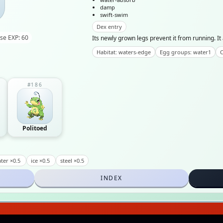
damp
swift-swim
Dex entry
se EXP: 60
Its newly grown legs prevent it from running. I
Habitat: waters-edge
Egg groups: water1
C
#186
Politoed
ter ×0.5
ice ×0.5
steel ×0.5
INDEX