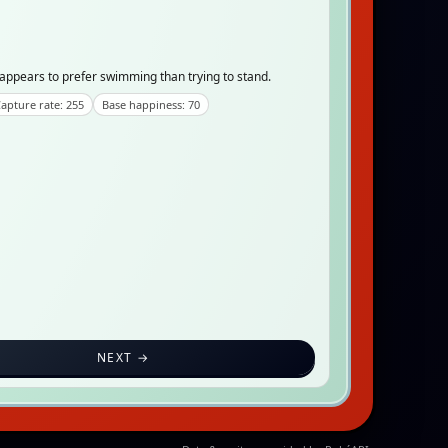
t appears to prefer swimming than trying to stand.
apture rate: 255
Base happiness: 70
NEXT →