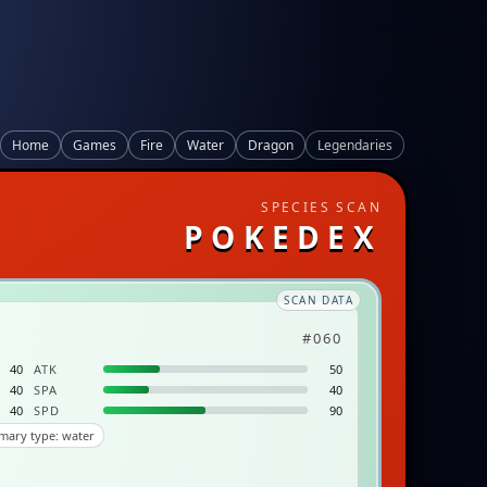
Home
Games
Fire
Water
Dragon
Legendaries
SPECIES SCAN
POKEDEX
SCAN DATA
#060
40
ATK
50
40
SPA
40
40
SPD
90
mary type: water