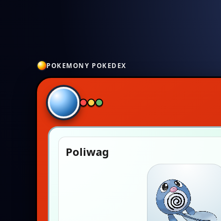
POKEMONY POKEDEX
Poliwag