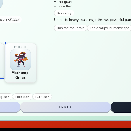
no-guard
steadfast
Dex entry
ase EXP: 227
Using its heavy muscles, it throws powerful pun
Habitat: mountain
Egg groups: humanshape
#10201
Machamp-
Gmax
g ×0.5
rock ×0.5
dark ×0.5
INDEX