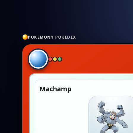
POKEMONY POKEDEX
Machamp