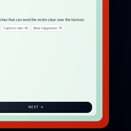
ches that can send the victim clear over the horizon.
Capture rate: 45
Base happiness: 70
NEXT →