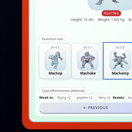
FIGHTING
Height: 16 dm
Weight: 1300 hg
B
Evolution line
#066
#067
#068
Machop
Machoke
Machamp
Type effectiveness (defense)
Weak to:
flying ×2
psychic ×2
fairy ×2
Resists:
bu
← PREVIOUS