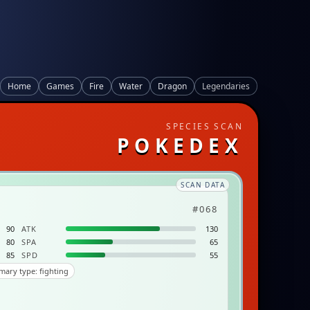
Home
Games
Fire
Water
Dragon
Legendaries
SPECIES SCAN
POKEDEX
SCAN DATA
#068
90
ATK
130
80
SPA
65
85
SPD
55
mary type: fighting