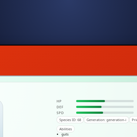
HP
DEF
SPD
Species ID: 68
Generation: generation-i
Pri
Abilities
guts