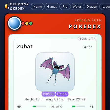
POKEMONY
Home
Games
Fire
Water
Dragon
Lege
POKEDEX
SPECIES SCAN
POKEDEX
SCAN DATA
Zubat
#041
POISON
FLYING
Height: 8 dm
Weight: 75 hg
Base EXP: 49
HP
40
ATK
45