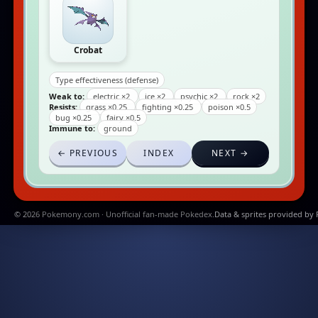
Crobat
Type effectiveness (defense)
Weak to:
electric ×2
ice ×2
psychic ×2
rock ×2
Resists:
grass ×0.25
fighting ×0.25
poison ×0.5
bug ×0.25
fairy ×0.5
Immune to:
ground
← PREVIOUS
INDEX
NEXT →
© 2026 Pokemony.com · Unofficial fan-made Pokedex.
Data & sprites provided by