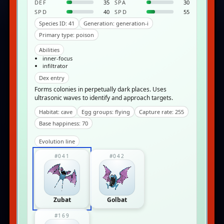
DEF
35
SPA
30
SPD
40
SPD
55
Species ID: 41
Generation: generation-i
Primary type: poison
Abilities
inner-focus
infiltrator
Dex entry
Forms colonies in perpetually dark places. Uses
ultrasonic waves to identify and approach targets.
Habitat: cave
Egg groups: flying
Capture rate: 255
Base happiness: 70
Evolution line
#041
#042
Zubat
Golbat
#169