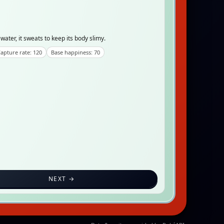
water, it sweats to keep its body slimy.
apture rate: 120
Base happiness: 70
NEXT →