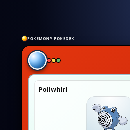
POKEMONY POKEDEX
Poliwhirl