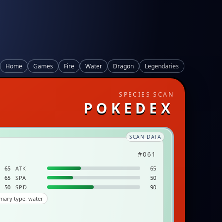
Home
Games
Fire
Water
Dragon
Legendaries
SPECIES SCAN
POKEDEX
SCAN DATA
#061
65
ATK
65
65
SPA
50
50
SPD
90
mary type: water