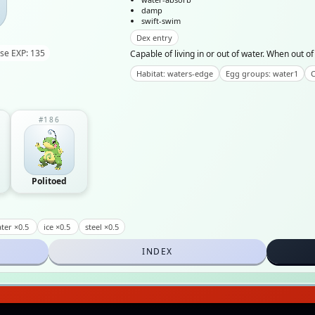
damp
swift-swim
Dex entry
se EXP: 135
Capable of living in or out of water. When out of 
Habitat: waters-edge
Egg groups: water1
C
#186
Politoed
ter ×0.5
ice ×0.5
steel ×0.5
INDEX