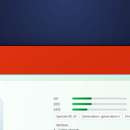
HP
DEF
SPD
Species ID: 61
Generation: generation-i
Pri
Abilities
water-absorb