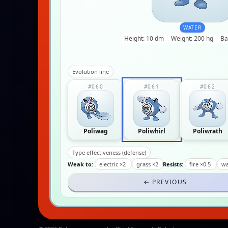
WATER
Height: 10 dm
Weight: 200 hg
Ba
Evolution line
#060
#061
#062
Poliwag
Poliwhirl
Poliwrath
Type effectiveness (defense)
Weak to:
electric ×2
grass ×2
Resists:
fire ×0.5
wa
← PREVIOUS