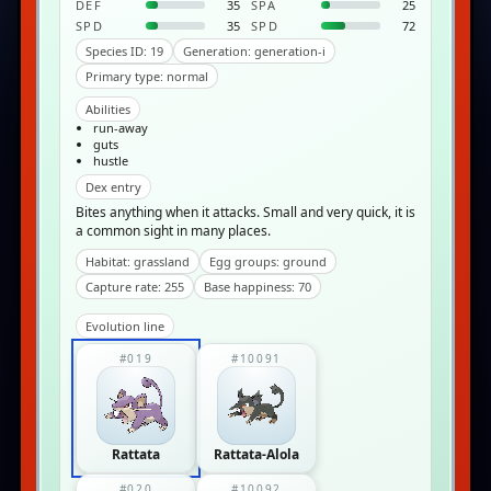
DEF
35
SPA
25
SPD
35
SPD
72
Species ID: 19
Generation: generation-i
Primary type: normal
Abilities
run-away
guts
hustle
Dex entry
Bites anything when it attacks. Small and very quick, it is
a common sight in many places.
Habitat: grassland
Egg groups: ground
Capture rate: 255
Base happiness: 70
Evolution line
#019
#10091
Rattata
Rattata-Alola
#020
#10092