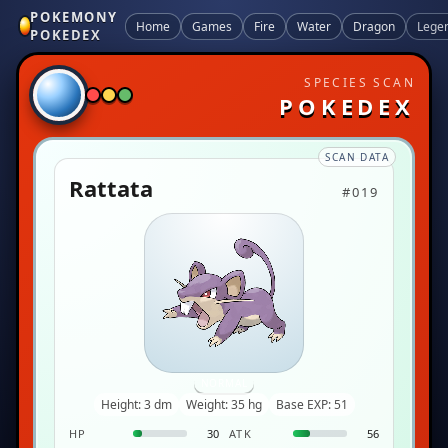
POKEMONY
Home
Games
Fire
Water
Dragon
Lege
POKEDEX
SPECIES SCAN
POKEDEX
SCAN DATA
Rattata
#019
NORMAL
Height: 3 dm
Weight: 35 hg
Base EXP: 51
HP
30
ATK
56