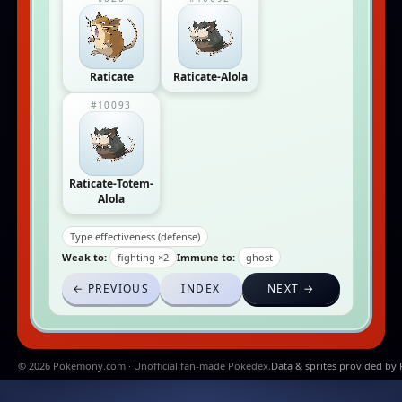
Raticate
Raticate-Alola
#10093
Raticate-Totem-
Alola
Type effectiveness (defense)
Weak to:
fighting ×2
Immune to:
ghost
← PREVIOUS
INDEX
NEXT →
© 2026 Pokemony.com · Unofficial fan-made Pokedex.
Data & sprites provided by