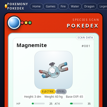
POKEMONY
Home
Games
Fire
Water
Dragon
Lege
POKEDEX
SPECIES SCAN
POKEDEX
SCAN DATA
Magnemite
#081
ELECTRIC
STEEL
Height: 3 dm
Weight: 60 hg
Base EXP: 65
HP
25
ATK
35