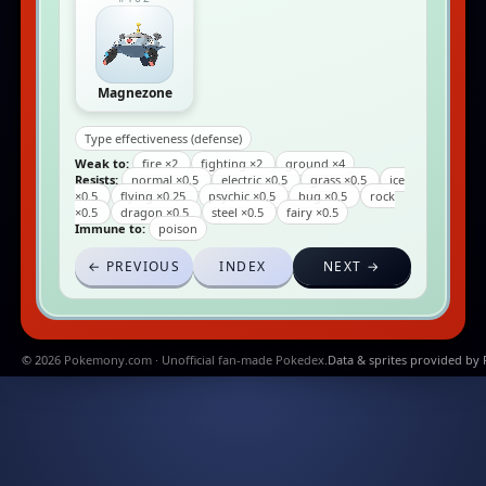
Magnezone
Type effectiveness (defense)
Weak to:
fire ×2
fighting ×2
ground ×4
Resists:
normal ×0.5
electric ×0.5
grass ×0.5
ice
×0.5
flying ×0.25
psychic ×0.5
bug ×0.5
rock
×0.5
dragon ×0.5
steel ×0.5
fairy ×0.5
Immune to:
poison
← PREVIOUS
INDEX
NEXT →
© 2026 Pokemony.com · Unofficial fan-made Pokedex.
Data & sprites provided by