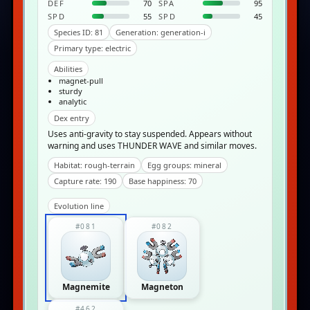
DEF
70
SPA
95
SPD
55
SPD
45
Species ID: 81
Generation: generation-i
Primary type: electric
Abilities
magnet-pull
sturdy
analytic
Dex entry
Uses anti-gravity to stay suspended. Appears without
warning and uses THUNDER WAVE and similar moves.
Habitat: rough-terrain
Egg groups: mineral
Capture rate: 190
Base happiness: 70
Evolution line
#081
#082
Magnemite
Magneton
#462