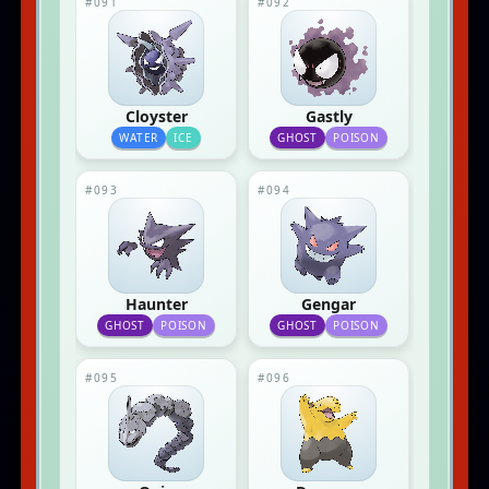
#091
#092
Cloyster
Gastly
WATER
ICE
GHOST
POISON
#093
#094
Haunter
Gengar
GHOST
POISON
GHOST
POISON
#095
#096