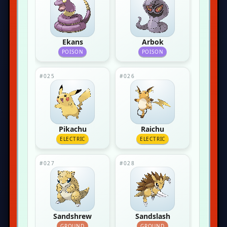
Ekans
Arbok
POISON
POISON
#025
#026
Pikachu
Raichu
ELECTRIC
ELECTRIC
#027
#028
Sandshrew
Sandslash
GROUND
GROUND