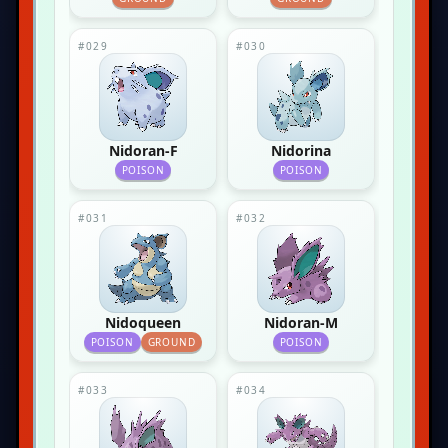
#029
#030
Nidoran-F
Nidorina
POISON
POISON
#031
#032
Nidoqueen
Nidoran-M
POISON
GROUND
POISON
#033
#034