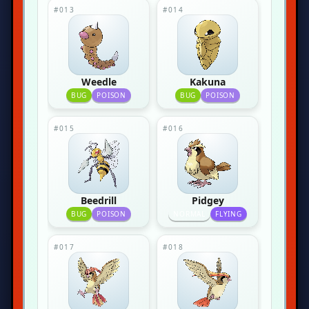
#013
#014
Weedle
Kakuna
BUG
POISON
BUG
POISON
#015
#016
Beedrill
Pidgey
BUG
POISON
NORMAL
FLYING
#017
#018