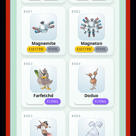
#081
#082
Magnemite
Magneton
ELECTRIC
STEEL
ELECTRIC
STEEL
#083
#084
Farfetchd
Doduo
NORMAL
FLYING
NORMAL
FLYING
#085
#086