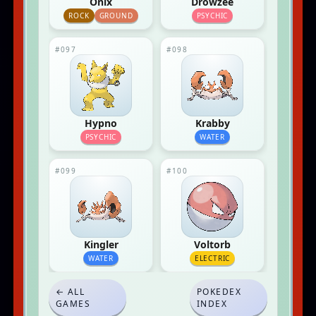
Onix
Drowzee
ROCK
GROUND
PSYCHIC
#097
#098
Hypno
Krabby
PSYCHIC
WATER
#099
#100
Kingler
Voltorb
WATER
ELECTRIC
← ALL
POKEDEX
GAMES
INDEX