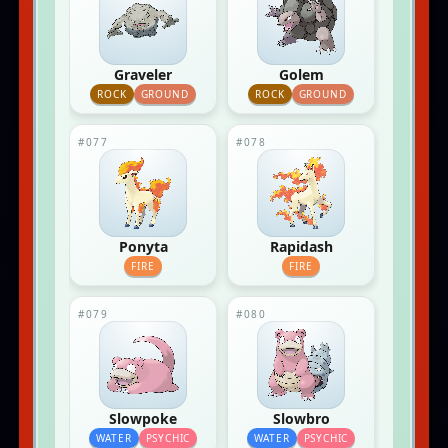
Graveler
Golem
ROCK
GROUND
ROCK
GROUND
#077
#078
Ponyta
Rapidash
FIRE
FIRE
#079
#080
Slowpoke
Slowbro
WATER
PSYCHIC
WATER
PSYCHIC