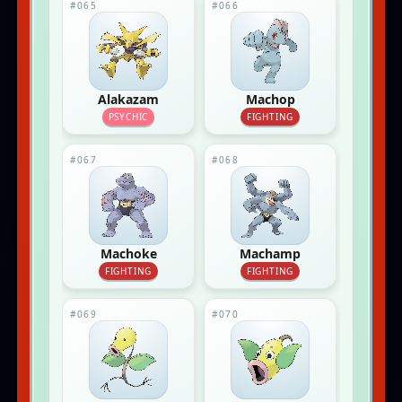
#065
#066
Alakazam
Machop
PSYCHIC
FIGHTING
#067
#068
Machoke
Machamp
FIGHTING
FIGHTING
#069
#070