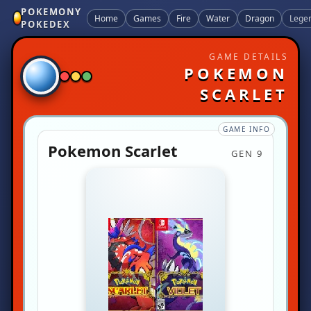
POKEMONY
Home
Games
Fire
Water
Dragon
Lege
POKEDEX
GAME DETAILS
POKEMON
SCARLET
GAME INFO
Pokemon Scarlet
GEN 9