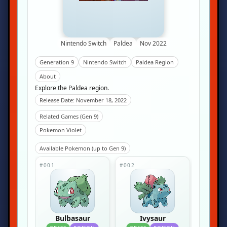
Nintendo Switch
Paldea
Nov 2022
Generation 9
Nintendo Switch
Paldea Region
About
Explore the Paldea region.
Release Date: November 18, 2022
Related Games (Gen 9)
Pokemon Violet
Available Pokemon (up to Gen 9)
#001
#002
Bulbasaur
Ivysaur