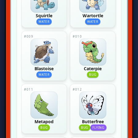
Squirtle
Wartortle
WATER
WATER
#009
#010
Blastoise
Caterpie
WATER
BUG
#011
#012
Metapod
Butterfree
BUG
BUG
FLYING