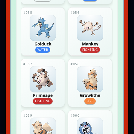
#055
#056
Golduck
Mankey
WATER
FIGHTING
#057
#058
Primeape
Growlithe
FIGHTING
FIRE
#059
#060