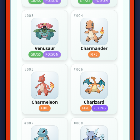
GRASS
POISON
GRASS
POISON
#003
#004
Venusaur
Charmander
GRASS
POISON
FIRE
#005
#006
Charmeleon
Charizard
FIRE
FIRE
FLYING
#007
#008