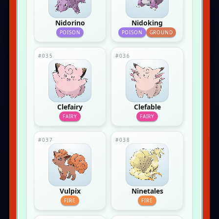
Nidorino
Nidoking
POISON
POISON
GROUND
#035
#036
Clefairy
Clefable
FAIRY
FAIRY
#037
#038
Vulpix
Ninetales
FIRE
FIRE