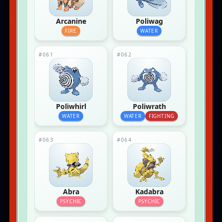
Arcanine
Poliwag
FIRE
WATER
#061
#062
Poliwhirl
Poliwrath
WATER
WATER
FIGHTING
#063
#064
Abra
Kadabra
PSYCHIC
PSYCHIC