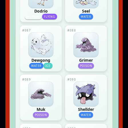
Dodrio
Seel
NORMAL
FLYING
WATER
#087
#088
Dewgong
Grimer
WATER
ICE
POISON
#089
#090
Muk
Shellder
POISON
WATER