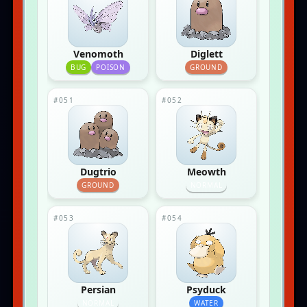
Venomoth
Diglett
BUG
POISON
GROUND
#051
#052
Dugtrio
Meowth
GROUND
NORMAL
#053
#054
Persian
Psyduck
NORMAL
WATER