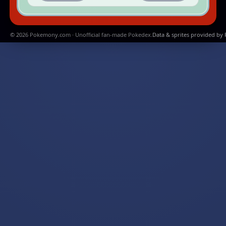
© 2026 Pokemony.com · Unofficial fan-made Pokedex.
Data & sprites provided by