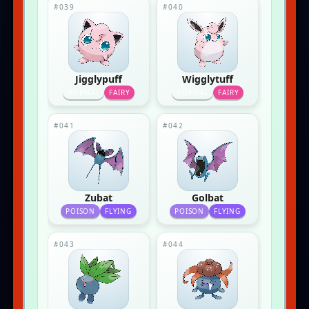
#039
#040
Jigglypuff
Wigglytuff
NORMAL
FAIRY
NORMAL
FAIRY
#041
#042
Zubat
Golbat
POISON
FLYING
POISON
FLYING
#043
#044