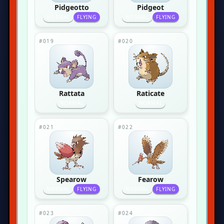
Pidgeotto
Pidgeot
NORMAL
FLYING
NORMAL
FLYING
#019
#020
Rattata
Raticate
NORMAL
NORMAL
#021
#022
Spearow
Fearow
NORMAL
FLYING
NORMAL
FLYING
#023
#024