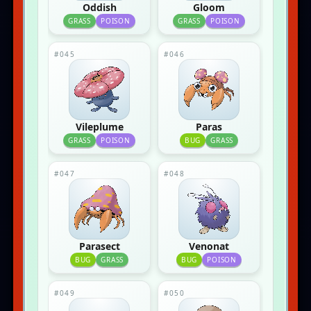
Oddish
Gloom
GRASS
POISON
GRASS
POISON
#045
#046
Vileplume
Paras
GRASS
POISON
BUG
GRASS
#047
#048
Parasect
Venonat
BUG
GRASS
BUG
POISON
#049
#050