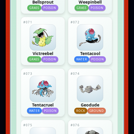
Bellsprout
Weepinbell
GRASS
POISON
GRASS
POISON
#071
#072
Victreebel
Tentacool
GRASS
POISON
WATER
POISON
#073
#074
Tentacruel
Geodude
WATER
POISON
ROCK
GROUND
#075
#076