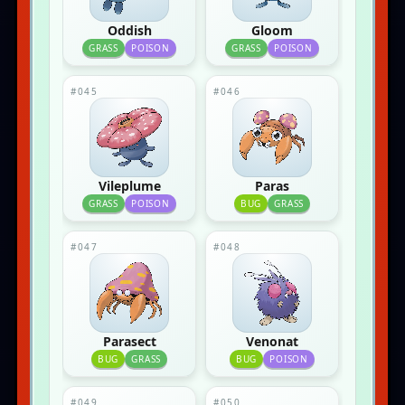
Oddish
Gloom
GRASS
POISON
GRASS
POISON
#045
#046
Vileplume
Paras
GRASS
POISON
BUG
GRASS
#047
#048
Parasect
Venonat
BUG
GRASS
BUG
POISON
#049
#050