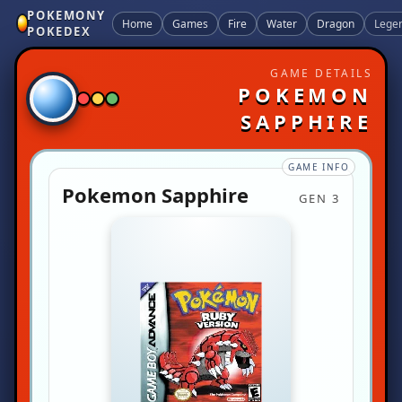
POKEMONY
Home
Games
Fire
Water
Dragon
Lege
POKEDEX
GAME DETAILS
POKEMON
SAPPHIRE
GAME INFO
Pokemon Sapphire
GEN 3