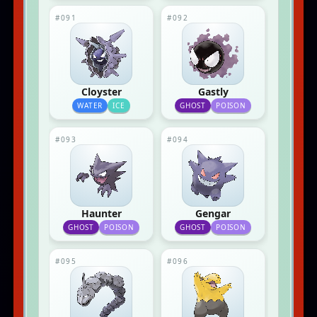
#091
#092
Cloyster
Gastly
WATER
ICE
GHOST
POISON
#093
#094
Haunter
Gengar
GHOST
POISON
GHOST
POISON
#095
#096