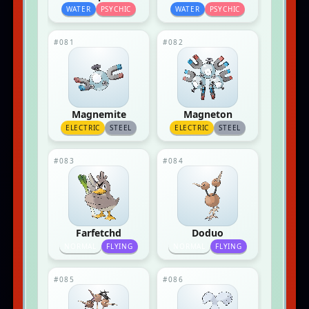
WATER
PSYCHIC
WATER
PSYCHIC
#081
#082
Magnemite
Magneton
ELECTRIC
STEEL
ELECTRIC
STEEL
#083
#084
Farfetchd
Doduo
NORMAL
FLYING
NORMAL
FLYING
#085
#086