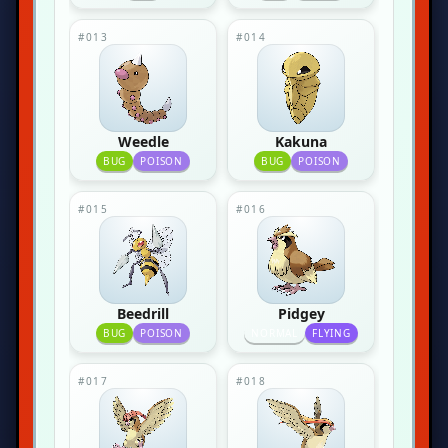
#013
#014
Weedle
Kakuna
BUG
POISON
BUG
POISON
#015
#016
Beedrill
Pidgey
BUG
POISON
NORMAL
FLYING
#017
#018