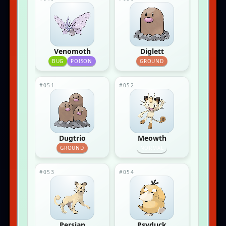
Venomoth
Diglett
BUG
POISON
GROUND
#051
#052
Dugtrio
Meowth
GROUND
NORMAL
#053
#054
Persian
Psyduck