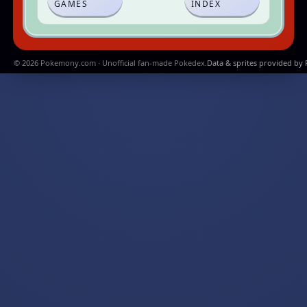
GAMES
INDEX
© 2026 Pokemony.com · Unofficial fan-made Pokedex.
Data & sprites provided by