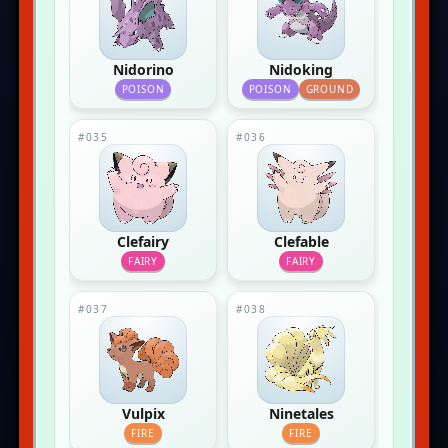
Nidorino
Nidoking
POISON
POISON
GROUND
#035
#036
Clefairy
Clefable
FAIRY
FAIRY
#037
#038
Vulpix
Ninetales
FIRE
FIRE