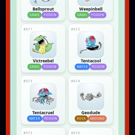
Bellsprout
Weepinbell
GRASS
POISON
GRASS
POISON
#071
#072
Victreebel
Tentacool
GRASS
POISON
WATER
POISON
#073
#074
Tentacruel
Geodude
WATER
POISON
ROCK
GROUND
#075
#076