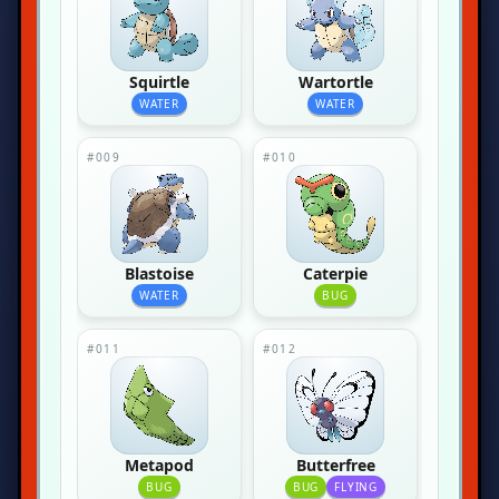
Squirtle
Wartortle
WATER
WATER
#009
#010
Blastoise
Caterpie
WATER
BUG
#011
#012
Metapod
Butterfree
BUG
BUG
FLYING