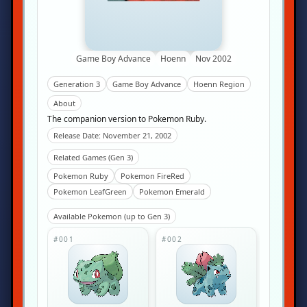
Game Boy Advance
Hoenn
Nov 2002
Generation 3
Game Boy Advance
Hoenn Region
About
The companion version to Pokemon Ruby.
Release Date: November 21, 2002
Related Games (Gen 3)
Pokemon Ruby
Pokemon FireRed
Pokemon LeafGreen
Pokemon Emerald
Available Pokemon (up to Gen 3)
#001
#002