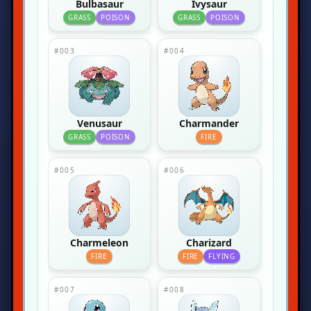
Bulbasaur
Ivysaur
GRASS
POISON
GRASS
POISON
#003
#004
Venusaur
Charmander
GRASS
POISON
FIRE
#005
#006
Charmeleon
Charizard
FIRE
FIRE
FLYING
#007
#008