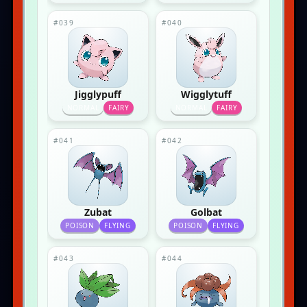
#039
#040
Jigglypuff
Wigglytuff
NORMAL
FAIRY
NORMAL
FAIRY
#041
#042
Zubat
Golbat
POISON
FLYING
POISON
FLYING
#043
#044