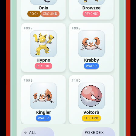
Onix
Drowzee
ROCK
GROUND
PSYCHIC
#097
#098
Hypno
Krabby
PSYCHIC
WATER
#099
#100
Kingler
Voltorb
WATER
ELECTRIC
← ALL
POKEDEX