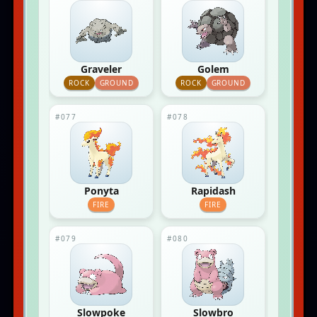
Graveler
Golem
ROCK
GROUND
ROCK
GROUND
#077
#078
Ponyta
Rapidash
FIRE
FIRE
#079
#080
Slowpoke
Slowbro