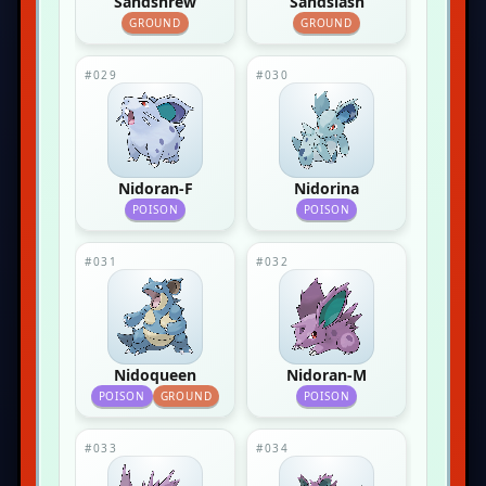
Sandshrew
Sandslash
GROUND
GROUND
#029
#030
Nidoran-F
Nidorina
POISON
POISON
#031
#032
Nidoqueen
Nidoran-M
POISON
GROUND
POISON
#033
#034