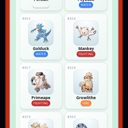
NORMAL
WATER
#055
#056
Golduck
Mankey
WATER
FIGHTING
#057
#058
Primeape
Growlithe
FIGHTING
FIRE
#059
#060