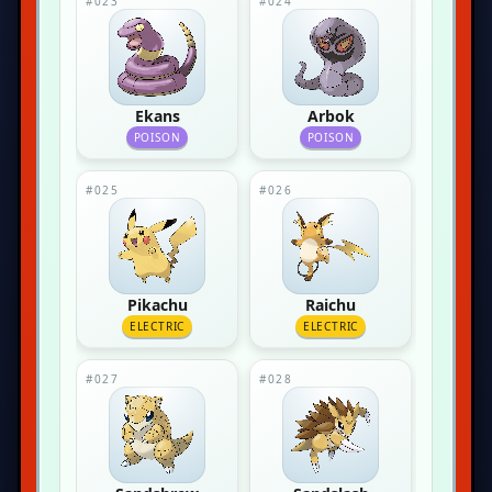
#023
#024
Ekans
Arbok
POISON
POISON
#025
#026
Pikachu
Raichu
ELECTRIC
ELECTRIC
#027
#028