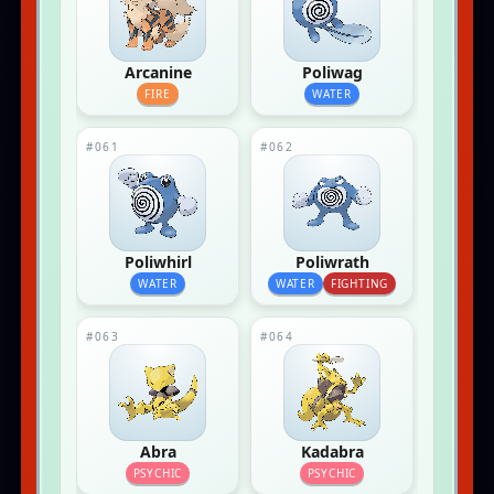
Arcanine
Poliwag
FIRE
WATER
#061
#062
Poliwhirl
Poliwrath
WATER
WATER
FIGHTING
#063
#064
Abra
Kadabra
PSYCHIC
PSYCHIC