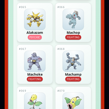
#065
#066
Alakazam
Machop
PSYCHIC
FIGHTING
#067
#068
Machoke
Machamp
FIGHTING
FIGHTING
#069
#070