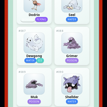
Dodrio
Seel
NORMAL
FLYING
WATER
#087
#088
Dewgong
Grimer
WATER
ICE
POISON
#089
#090
Muk
Shellder
POISON
WATER