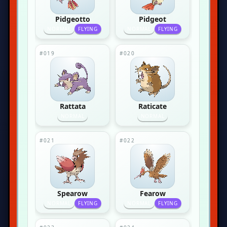
Pidgeotto
Pidgeot
NORMAL
FLYING
NORMAL
FLYING
#019
#020
Rattata
Raticate
NORMAL
NORMAL
#021
#022
Spearow
Fearow
NORMAL
FLYING
NORMAL
FLYING