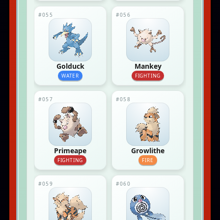
#055
#056
Golduck
Mankey
WATER
FIGHTING
#057
#058
Primeape
Growlithe
FIGHTING
FIRE
#059
#060