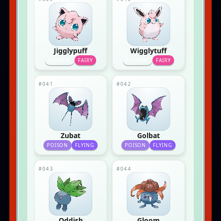
Jigglypuff
Wigglytuff
NORMAL
FAIRY
NORMAL
FAIRY
#041
#042
Zubat
Golbat
POISON
FLYING
POISON
FLYING
#043
#044
Oddish
Gloom