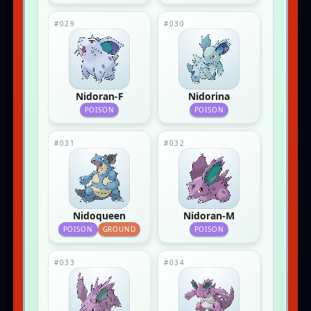
#029
#030
Nidoran-F
Nidorina
POISON
POISON
#031
#032
Nidoqueen
Nidoran-M
POISON
GROUND
POISON
#033
#034