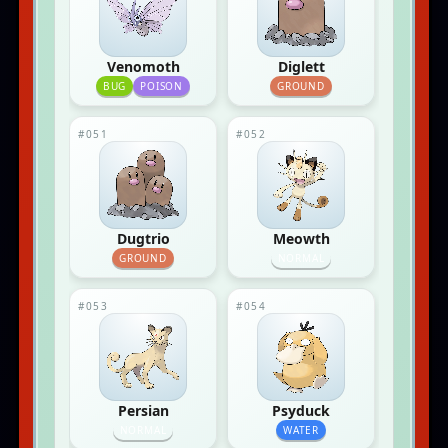
Venomoth
Diglett
BUG
POISON
GROUND
#051
#052
Dugtrio
Meowth
GROUND
NORMAL
#053
#054
Persian
Psyduck
NORMAL
WATER