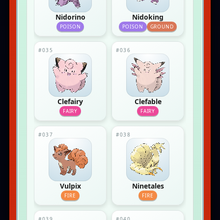
Nidorino
Nidoking
POISON
POISON
GROUND
#035
#036
Clefairy
Clefable
FAIRY
FAIRY
#037
#038
Vulpix
Ninetales
FIRE
FIRE
#039
#040