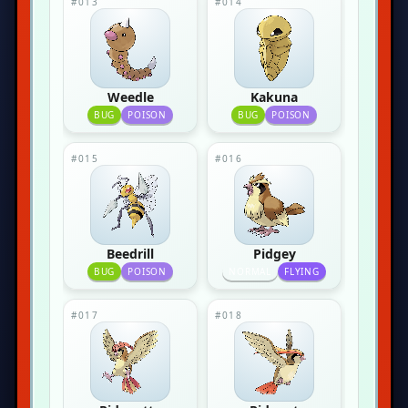
#013
#014
Weedle
Kakuna
BUG
POISON
BUG
POISON
#015
#016
Beedrill
Pidgey
BUG
POISON
NORMAL
FLYING
#017
#018