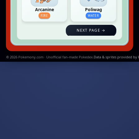
Arcanine
Poliwag
FIRE
WATER
NEXT PAGE →
© 2026 Pokemony.com · Unofficial fan-made Pokedex.
Data & sprites provided by