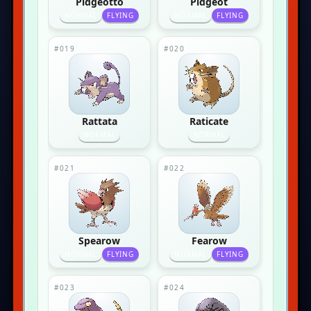
Pidgeotto
Pidgeot
NORMAL
FLYING
NORMAL
FLYING
#019
#020
Rattata
Raticate
NORMAL
NORMAL
#021
#022
Spearow
Fearow
NORMAL
FLYING
NORMAL
FLYING
#023
#024