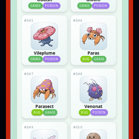
GRASS
POISON
GRASS
POISON
#045
#046
Vileplume
Paras
GRASS
POISON
BUG
GRASS
#047
#048
Parasect
Venonat
BUG
GRASS
BUG
POISON
#049
#050