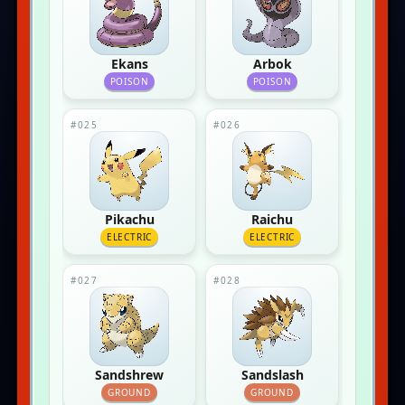
Ekans
Arbok
POISON
POISON
#025
#026
Pikachu
Raichu
ELECTRIC
ELECTRIC
#027
#028
Sandshrew
Sandslash
GROUND
GROUND