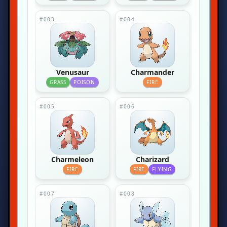
#003
#004
Venusaur
Charmander
GRASS
POISON
FIRE
#005
#006
Charmeleon
Charizard
FIRE
FIRE
FLYING
#007
#008