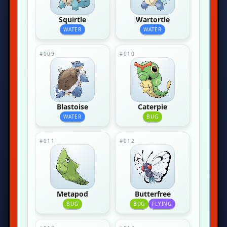
Squirtle
Wartortle
WATER
WATER
#009
#010
Blastoise
Caterpie
WATER
BUG
#011
#012
Metapod
Butterfree
BUG
BUG
FLYING