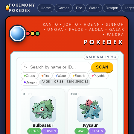
POKEMONY
Home
Games
Fire
Water
Dragon
Lege
POKEDEX
KANTO • JOHTO • HOENN • SINNOH
• UNOVA • KALOS • ALOLA • GALAR
• PALDEA
POKEDEX
NATIONAL INDEX
🔍
SCAN
Grass
Fire
Water
Electric
Psychic
PAGE 1 OF 23 · 1350 SPECIES
Dragon
#001
#002
Bulbasaur
Ivysaur
GRASS
POISON
GRASS
POISON