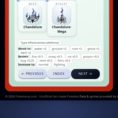
#609
#10291
Chandelure
Chandelure-
Mega
Type effectiveness (defense)
Weak to:
water ×2
ground ×2
rock ×2
ghost ×2
dark ×2
Resists:
fire ×0.5
grass ×0.5
ice ×0.5
poison ×0.5
bug ×0.25
steel ×0.5
fairy ×0.5
Immune to:
normal
fighting
← PREVIOUS
INDEX
NEXT →
© 2026 Pokemony.com · Unofficial fan-made Pokedex.
Data & sprites provided by