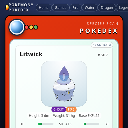
POKEMONY
Home
Games
Fire
Water
Dragon
Lege
POKEDEX
SPECIES SCAN
POKEDEX
SCAN DATA
Litwick
#607
GHOST
FIRE
Height: 3 dm
Weight: 31 hg
Base EXP: 55
HP
50
ATK
30