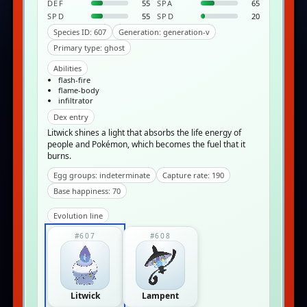
DEF
55
SPA
65
SPD
55
SPD
20
Species ID: 607
Generation: generation-v
Primary type: ghost
Abilities
flash-fire
flame-body
infiltrator
Dex entry
Litwick shines a light that absorbs the life energy of
people and Pokémon, which becomes the fuel that it
burns.
Egg groups: indeterminate
Capture rate: 190
Base happiness: 70
Evolution line
#607
#608
Litwick
Lampent