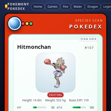
POKEMONY
Home
Games
Fire
Water
Dragon
Lege
POKEDEX
SPECIES SCAN
POKEDEX
SCAN DATA
Hitmonchan
#107
FIGHTING
Height: 14 dm
Weight: 502 hg
Base EXP: 159
HP
50
ATK
105