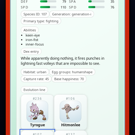
DEF
79
SPA
35
SPD
110
SPD
76
Species ID: 107
Generation: generation-i
Primary type: fighting
Abilities
keen-eye
iron-fist
inner-focus
Dex entry
While apparently doing nothing, it fires punches in
lightning fast volleys that are impossible to see.
Habitat: urban
Egg groups: humanshape
Capture rate: 45
Base happiness: 70
Evolution line
#236
#106
Tyrogue
Hitmonlee
#107
#237