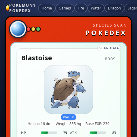
POKEMONY
Home
Games
Fire
Water
Dragon
Lege
POKEDEX
SPECIES SCAN
POKEDEX
SCAN DATA
Blastoise
#009
WATER
Height: 16 dm
Weight: 855 hg
Base EXP: 239
HP
79
ATK
83