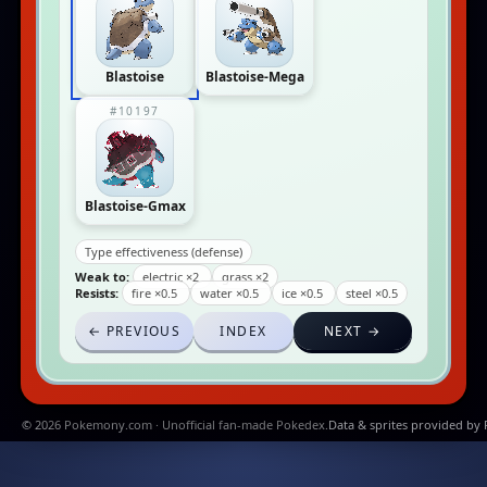
Blastoise
Blastoise-Mega
#10197
Blastoise-Gmax
Type effectiveness (defense)
Weak to:
electric ×2
grass ×2
Resists:
fire ×0.5
water ×0.5
ice ×0.5
steel ×0.5
← PREVIOUS
INDEX
NEXT →
© 2026 Pokemony.com · Unofficial fan-made Pokedex.
Data & sprites provided by