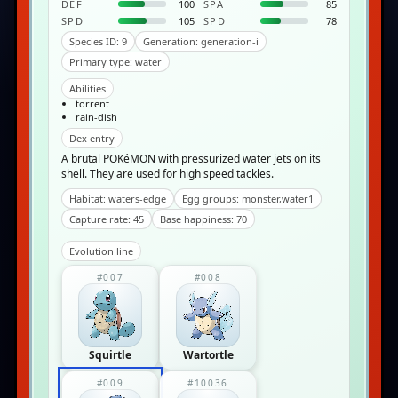
DEF
100
SPA
85
SPD
105
SPD
78
Species ID: 9
Generation: generation-i
Primary type: water
Abilities
torrent
rain-dish
Dex entry
A brutal POKéMON with pressurized water jets on its
shell. They are used for high speed tackles.
Habitat: waters-edge
Egg groups: monster,water1
Capture rate: 45
Base happiness: 70
Evolution line
#007
#008
Squirtle
Wartortle
#009
#10036