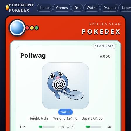
POKEMONY
Home
Games
Fire
Water
Dragon
Lege
POKEDEX
SPECIES SCAN
POKEDEX
SCAN DATA
Poliwag
#060
WATER
Height: 6 dm
Weight: 124 hg
Base EXP: 60
HP
40
ATK
50