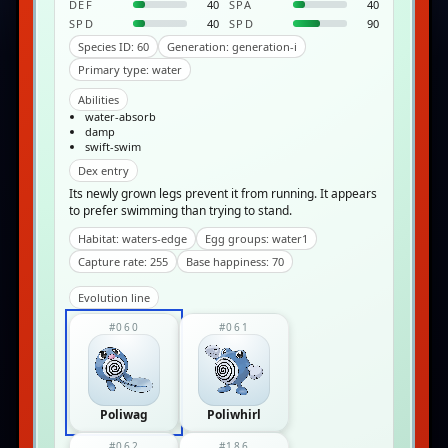
DEF
40
SPA
40
SPD
40
SPD
90
Species ID: 60
Generation: generation-i
Primary type: water
Abilities
water-absorb
damp
swift-swim
Dex entry
Its newly grown legs prevent it from running. It appears
to prefer swimming than trying to stand.
Habitat: waters-edge
Egg groups: water1
Capture rate: 255
Base happiness: 70
Evolution line
#060
#061
Poliwag
Poliwhirl
#062
#186