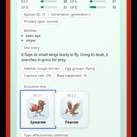
DEF
30
SPA
31
SPD
31
SPD
70
Species ID: 21
Generation: generation-i
Primary type: normal
Abilities
keen-eye
sniper
Dex entry
It flaps its small wings busily to fly. Using its beak, it
searches in grass for prey.
Habitat: rough-terrain
Egg groups: flying
Capture rate: 255
Base happiness: 70
Evolution line
#021
#022
Spearow
Fearow
Type effectiveness (defense)