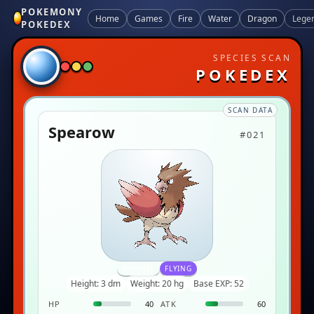
POKEMONY
Home
Games
Fire
Water
Dragon
Lege
POKEDEX
SPECIES SCAN
POKEDEX
SCAN DATA
Spearow
#021
NORMAL
FLYING
Height: 3 dm
Weight: 20 hg
Base EXP: 52
HP
40
ATK
60