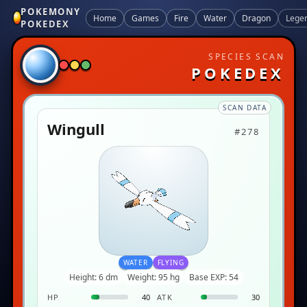
POKEMONY
Home
Games
Fire
Water
Dragon
Lege
POKEDEX
SPECIES SCAN
POKEDEX
SCAN DATA
Wingull
#278
WATER
FLYING
Height: 6 dm
Weight: 95 hg
Base EXP: 54
HP
40
ATK
30