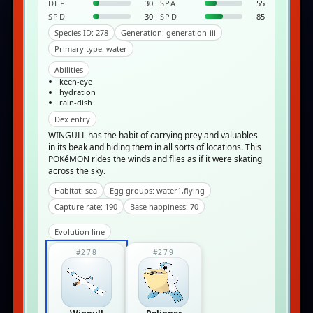
DEF
30
SPA
55
SPD
30
SPD
85
Species ID: 278
Generation: generation-iii
Primary type: water
Abilities
keen-eye
hydration
rain-dish
Dex entry
WINGULL has the habit of carrying prey and valuables
in its beak and hiding them in all sorts of locations. This
POKéMON rides the winds and flies as if it were skating
across the sky.
Habitat: sea
Egg groups: water1,flying
Capture rate: 190
Base happiness: 70
Evolution line
#278
#279