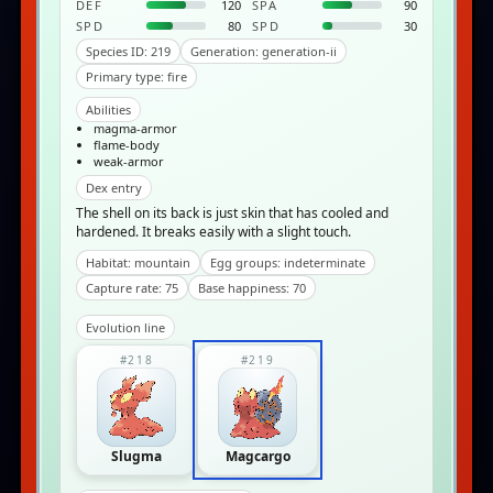
DEF
120
SPA
90
SPD
80
SPD
30
Species ID: 219
Generation: generation-ii
Primary type: fire
Abilities
magma-armor
flame-body
weak-armor
Dex entry
The shell on its back is just skin that has cooled and
hardened. It breaks easily with a slight touch.
Habitat: mountain
Egg groups: indeterminate
Capture rate: 75
Base happiness: 70
Evolution line
#218
#219
Slugma
Magcargo