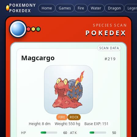
POKEMONY
Home
Games
Fire
Water
Dragon
Lege
POKEDEX
SPECIES SCAN
POKEDEX
SCAN DATA
Magcargo
#219
FIRE
ROCK
Height: 8 dm
Weight: 550 hg
Base EXP: 151
HP
60
ATK
50