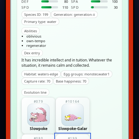
DEF
80
SPA
100
SPD
110
SPD
30
Species ID: 199
Generation: generation-ii
Primary type: water
Abilities
oblivious
own-tempo
regenerator
Dex entry
It has incredible intellect and in­ tuition. Whatever the
situation, it remains calm and collected.
Habitat: waters-edge
Egg groups: monster,water1
Capture rate: 70
Base happiness: 70
Evolution line
#079
#10164
Slowpoke
Slowpoke-Galar
#080
#199