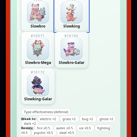
Slowbro
Slowking
#10071
#10165
Slowbro-Mega
Slowbro-Galar
#10172
Slowking-Galar
Type effectiveness (defense)
Weak to:
electric ×2
grass ×2
bug ×2
ghost ×2
dark ×2
Resists:
fire ×0.5
water ×0.5
ice ×0.5
fighting
×0.5
psychic ×0.5
steel ×0.5