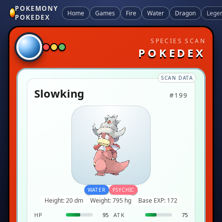
POKEMONY
Home
Games
Fire
Water
Dragon
Lege
POKEDEX
SPECIES SCAN
POKEDEX
SCAN DATA
Slowking
#199
WATER
PSYCHIC
Height: 20 dm
Weight: 795 hg
Base EXP: 172
HP
95
ATK
75