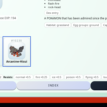
flash-fire
rock-head
Dex entry
ase EXP: 194
A POKéMON that has been admired since the past 
Habitat: grassland
Egg groups: ground
Cap
#10230
Arcanine-Hisui
2
Resists:
normal ×0.5
fire ×0.25
ice ×0.5
poison ×0.5
flying ×0.5
bu
INDEX