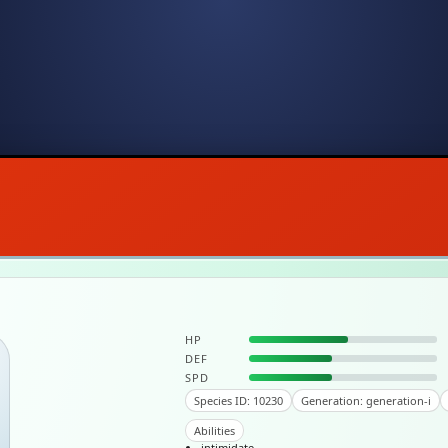
HP
DEF
SPD
Species ID: 10230
Generation: generation-i
Abilities
intimidate