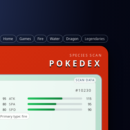
Home
Games
Fire
Water
Dragon
Legendaries
SPECIES SCAN
POKEDEX
SCAN DATA
#10230
95
ATK
115
80
SPA
95
80
SPD
90
Primary type: fire