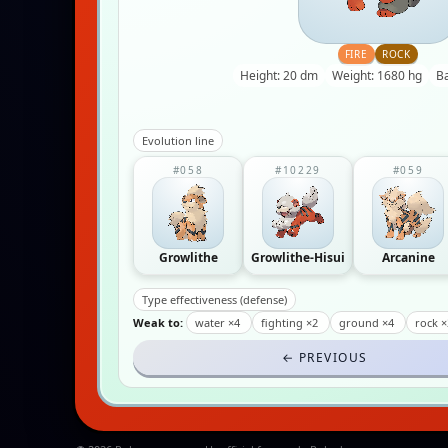
FIRE
ROCK
Height: 20 dm
Weight: 1680 hg
B
Evolution line
#058
#10229
#059
Growlithe
Growlithe-Hisui
Arcanine
Type effectiveness (defense)
Weak to:
water ×4
fighting ×2
ground ×4
rock ×
← PREVIOUS