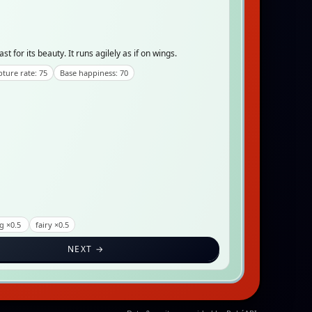
for its beauty. It runs agilely as if on wings.
ture rate: 75
Base happiness: 70
g ×0.5
fairy ×0.5
NEXT →