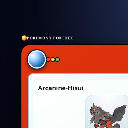
POKEMONY POKEDEX
Arcanine-Hisui