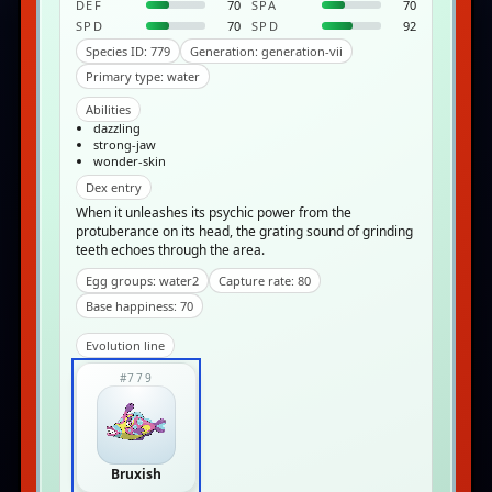
DEF
70
SPA
70
SPD
70
SPD
92
Species ID: 779
Generation: generation-vii
Primary type: water
Abilities
dazzling
strong-jaw
wonder-skin
Dex entry
When it unleashes its psychic power from the
protuberance on its head, the grating sound of grinding
teeth echoes through the area.
Egg groups: water2
Capture rate: 80
Base happiness: 70
Evolution line
#779
Bruxish