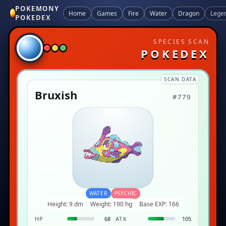
POKEMONY
Home
Games
Fire
Water
Dragon
Lege
POKEDEX
SPECIES SCAN
POKEDEX
SCAN DATA
Bruxish
#779
WATER
PSYCHIC
Height: 9 dm
Weight: 190 hg
Base EXP: 166
HP
68
ATK
105