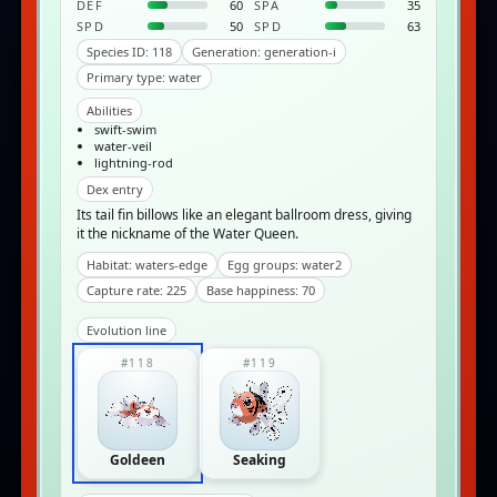
DEF
60
SPA
35
SPD
50
SPD
63
Species ID: 118
Generation: generation-i
Primary type: water
Abilities
swift-swim
water-veil
lightning-rod
Dex entry
Its tail fin billows like an elegant ballroom dress, giving
it the nickname of the Water Queen.
Habitat: waters-edge
Egg groups: water2
Capture rate: 225
Base happiness: 70
Evolution line
#118
#119
Goldeen
Seaking