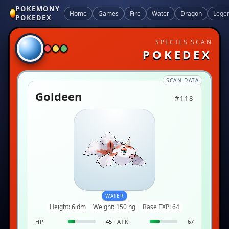
POKEMONY
Home
Games
Fire
Water
Dragon
Lege
POKEDEX
SPECIES SCAN
POKEDEX
SCAN DATA
Goldeen
#118
WATER
Height: 6 dm
Weight: 150 hg
Base EXP: 64
HP
45
ATK
67