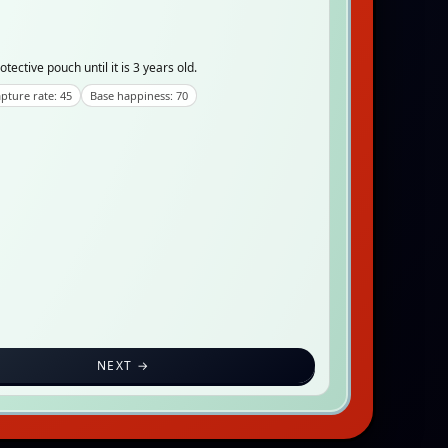
tective pouch until it is 3 years old.
pture rate: 45
Base happiness: 70
NEXT →