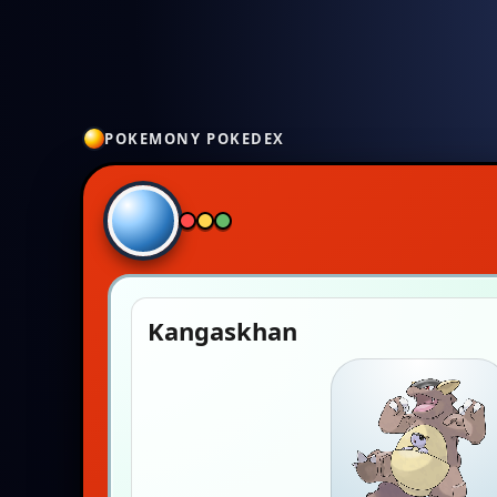
POKEMONY POKEDEX
Kangaskhan