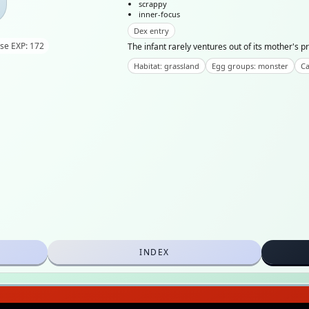
scrappy
inner-focus
Dex entry
se EXP: 172
The infant rarely ventures out of its mother's pro
Habitat: grassland
Egg groups: monster
Ca
INDEX