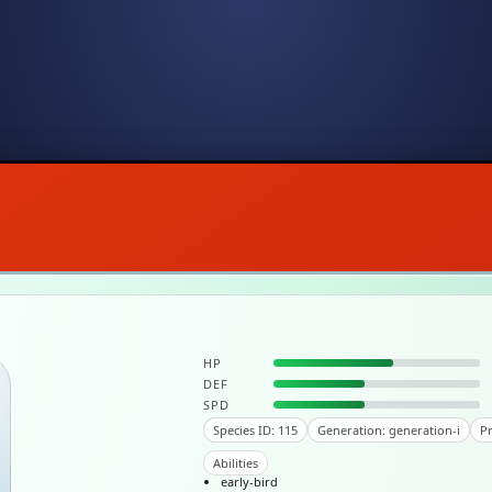
HP
DEF
SPD
Species ID: 115
Generation: generation-i
Pr
Abilities
early-bird