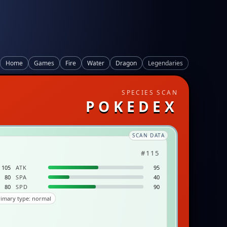
Home
Games
Fire
Water
Dragon
Legendaries
SPECIES SCAN
POKEDEX
SCAN DATA
#115
105
ATK
95
80
SPA
40
80
SPD
90
imary type: normal