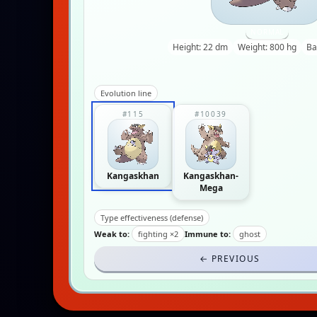
NORMAL
Height: 22 dm
Weight: 800 hg
Ba
Evolution line
#115
#10039
Kangaskhan
Kangaskhan-
Mega
Type effectiveness (defense)
Weak to:
fighting ×2
Immune to:
ghost
← PREVIOUS