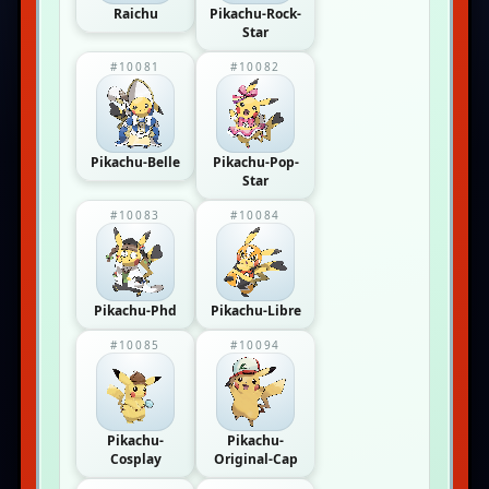
Raichu
Pikachu-Rock-
Star
#10081
#10082
Pikachu-Belle
Pikachu-Pop-
Star
#10083
#10084
Pikachu-Phd
Pikachu-Libre
#10085
#10094
Pikachu-
Pikachu-
Cosplay
Original-Cap