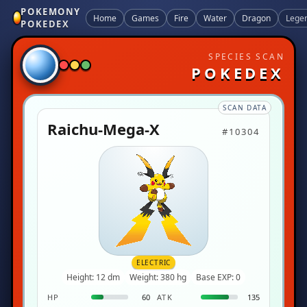
POKEMONY
Home
Games
Fire
Water
Dragon
Lege
POKEDEX
SPECIES SCAN
POKEDEX
SCAN DATA
Raichu-Mega-X
#10304
ELECTRIC
Height: 12 dm
Weight: 380 hg
Base EXP: 0
HP
60
ATK
135