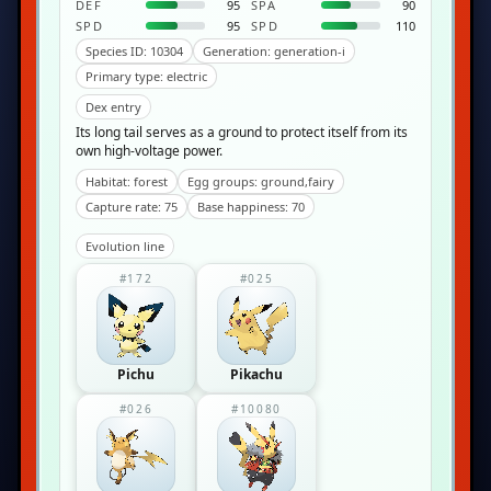
DEF
95
SPA
90
SPD
95
SPD
110
Species ID: 10304
Generation: generation-i
Primary type: electric
Dex entry
Its long tail serves as a ground to protect itself from its
own high-voltage power.
Habitat: forest
Egg groups: ground,fairy
Capture rate: 75
Base happiness: 70
Evolution line
#172
#025
Pichu
Pikachu
#026
#10080