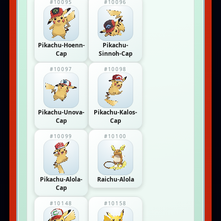
#10095
#10096
Pikachu-Hoenn-
Pikachu-
Cap
Sinnoh-Cap
#10097
#10098
Pikachu-Unova-
Pikachu-Kalos-
Cap
Cap
#10099
#10100
Pikachu-Alola-
Raichu-Alola
Cap
#10148
#10158