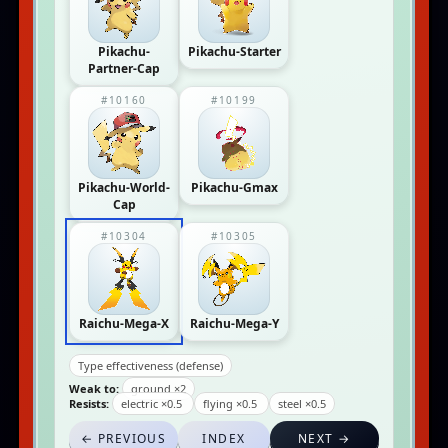
Pikachu-
Pikachu-Starter
Partner-Cap
#10160
#10199
Pikachu-World-
Pikachu-Gmax
Cap
#10304
#10305
Raichu-Mega-X
Raichu-Mega-Y
Type effectiveness (defense)
Weak to:
ground ×2
Resists:
electric ×0.5
flying ×0.5
steel ×0.5
← PREVIOUS
INDEX
NEXT →