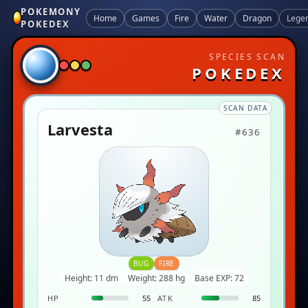
POKEMONY
Home
Games
Fire
Water
Dragon
Lege
POKEDEX
SPECIES SCAN
POKEDEX
SCAN DATA
Larvesta
#636
BUG
FIRE
Height: 11 dm
Weight: 288 hg
Base EXP: 72
HP
55
ATK
85