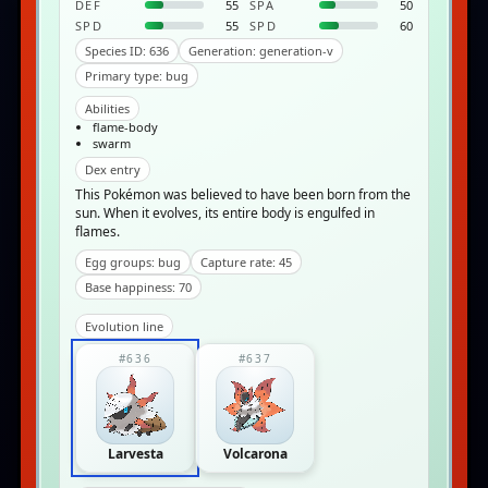
DEF
55
SPA
50
SPD
55
SPD
60
Species ID: 636
Generation: generation-v
Primary type: bug
Abilities
flame-body
swarm
Dex entry
This Pokémon was believed to have been born from the
sun. When it evolves, its entire body is engulfed in
flames.
Egg groups: bug
Capture rate: 45
Base happiness: 70
Evolution line
#636
#637
Larvesta
Volcarona