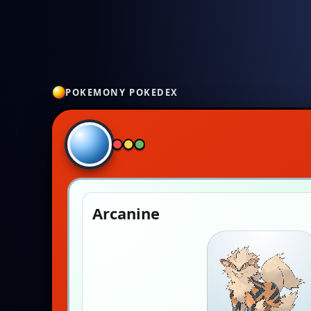
POKEMONY POKEDEX
Arcanine