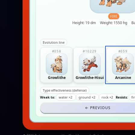
FIRE
Height: 19 dm
Weight: 1550 hg
B
Evolution line
#058
#10229
#059
Growlithe
Growlithe-Hisui
Arcanine
Type effectiveness (defense)
Weak to:
water ×2
ground ×2
rock ×2
Resists:
fi
← PREVIOUS