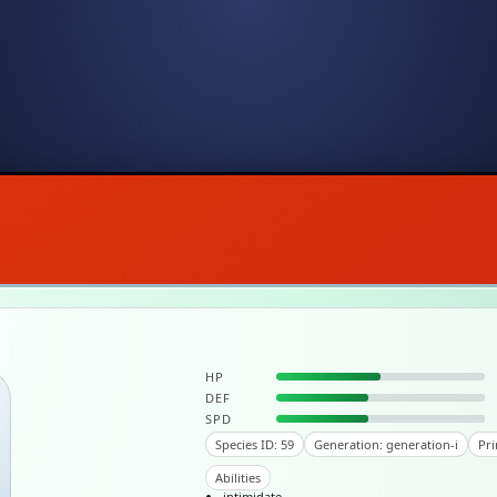
HP
DEF
SPD
Species ID: 59
Generation: generation-i
Pri
Abilities
intimidate