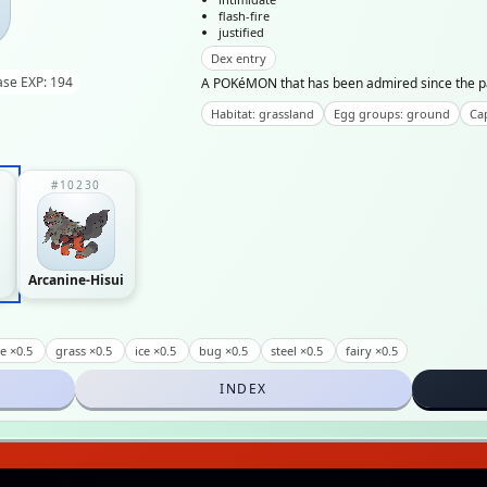
flash-fire
justified
Dex entry
ase EXP: 194
A POKéMON that has been admired since the past 
Habitat: grassland
Egg groups: ground
Cap
#10230
Arcanine-Hisui
re ×0.5
grass ×0.5
ice ×0.5
bug ×0.5
steel ×0.5
fairy ×0.5
INDEX