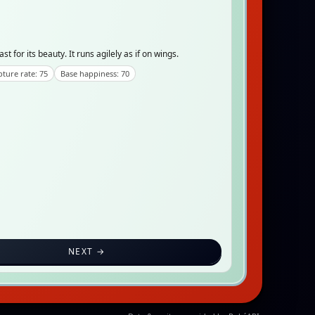
for its beauty. It runs agilely as if on wings.
ture rate: 75
Base happiness: 70
NEXT →