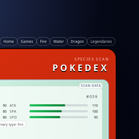
Home
Games
Fire
Water
Dragon
Legendaries
SPECIES SCAN
POKEDEX
SCAN DATA
#059
90
ATK
110
80
SPA
100
80
SPD
95
mary type: fire