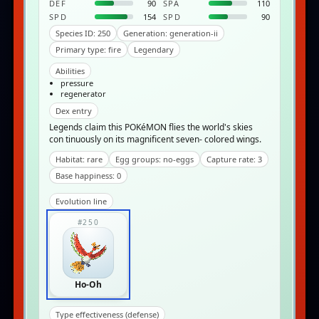
DEF
90
SPA
110
SPD
154
SPD
90
Species ID: 250
Generation: generation-ii
Primary type: fire
Legendary
Abilities
pressure
regenerator
Dex entry
Legends claim this POKéMON flies the world's skies
con­ tinuously on its magnificent seven- colored wings.
Habitat: rare
Egg groups: no-eggs
Capture rate: 3
Base happiness: 0
Evolution line
#250
Ho-Oh
Type effectiveness (defense)