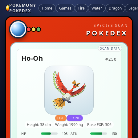
POKEMONY
Home
Games
Fire
Water
Dragon
Lege
POKEDEX
SPECIES SCAN
POKEDEX
SCAN DATA
Ho-Oh
#250
FIRE
FLYING
Height: 38 dm
Weight: 1990 hg
Base EXP: 306
HP
106
ATK
130