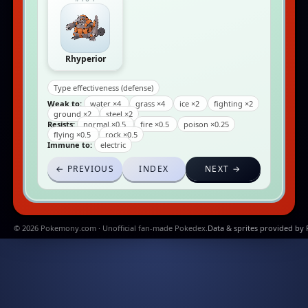
Rhyperior
Type effectiveness (defense)
Weak to:
water ×4
grass ×4
ice ×2
fighting ×2
ground ×2
steel ×2
Resists:
normal ×0.5
fire ×0.5
poison ×0.25
flying ×0.5
rock ×0.5
Immune to:
electric
← PREVIOUS
INDEX
NEXT →
© 2026 Pokemony.com · Unofficial fan-made Pokedex.
Data & sprites provided by