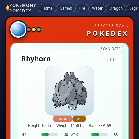
POKEMONY
Home
Games
Fire
Water
Dragon
Lege
POKEDEX
SPECIES SCAN
POKEDEX
SCAN DATA
Rhyhorn
#111
GROUND
ROCK
Height: 10 dm
Weight: 1150 hg
Base EXP: 69
HP
80
ATK
85