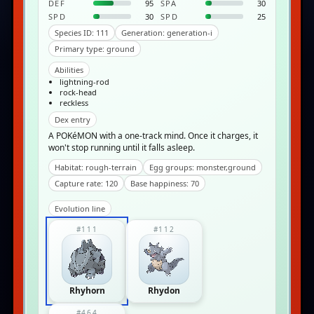
DEF
95
SPA
30
SPD
30
SPD
25
Species ID: 111
Generation: generation-i
Primary type: ground
Abilities
lightning-rod
rock-head
reckless
Dex entry
A POKéMON with a one-track mind. Once it charges, it
won't stop running until it falls asleep.
Habitat: rough-terrain
Egg groups: monster,ground
Capture rate: 120
Base happiness: 70
Evolution line
#111
#112
Rhyhorn
Rhydon
#464