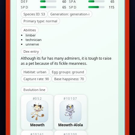
DEF
60
SPA
65
SPD
65
SPD
115
Species ID: 53
Generation: generation-i
Primary type: normal
Abilities
limber
technician
unnerve
Dex entry
Although its fur has many admirers, it is tough to raise
as a pet because of its fickle meanness.
Habitat: urban
Egg groups: ground
Capture rate: 90
Base happiness: 70
Evolution line
#052
#10107
Meowth
Meowth-Alola
#10161
#10200