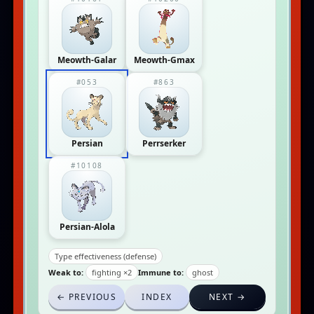
Meowth-Galar
Meowth-Gmax
#053
#863
Persian
Perrserker
#10108
Persian-Alola
Type effectiveness (defense)
Weak to:
fighting ×2
Immune to:
ghost
← PREVIOUS
INDEX
NEXT →