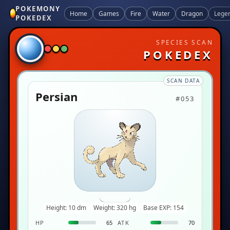
POKEMONY
Home
Games
Fire
Water
Dragon
Lege
POKEDEX
SPECIES SCAN
POKEDEX
SCAN DATA
Persian
#053
NORMAL
Height: 10 dm
Weight: 320 hg
Base EXP: 154
HP
65
ATK
70