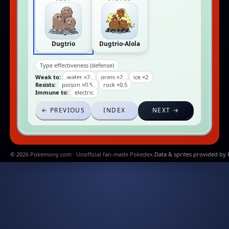
Dugtrio
Dugtrio-Alola
Type effectiveness (defense)
Weak to:
water ×2
grass ×2
ice ×2
Resists:
poison ×0.5
rock ×0.5
Immune to:
electric
← PREVIOUS
INDEX
NEXT →
© 2026 Pokemony.com · Unofficial fan-made Pokedex.
Data & sprites provided by