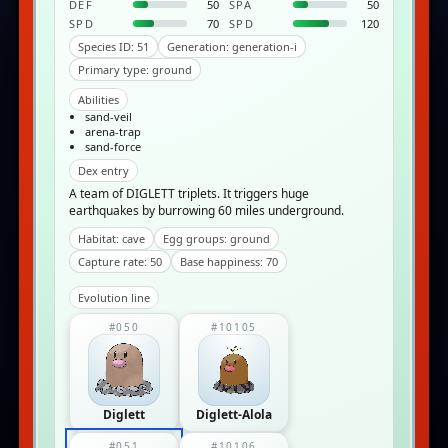
DEF
50
SPA
50
SPD
70
SPD
120
Species ID: 51
Generation: generation-i
Primary type: ground
Abilities
sand-veil
arena-trap
sand-force
Dex entry
A team of DIGLETT triplets. It triggers huge
earthquakes by burrowing 60 miles underground.
Habitat: cave
Egg groups: ground
Capture rate: 50
Base happiness: 70
Evolution line
#050
#10105
Diglett
Diglett-Alola
#051
#10106