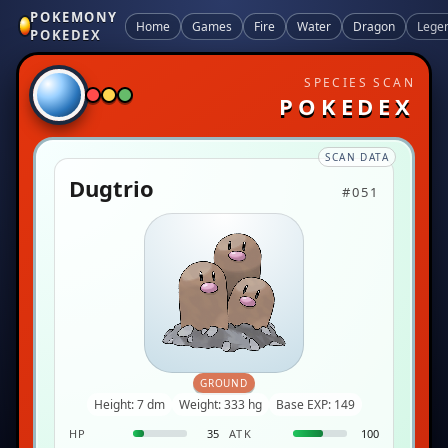
POKEMONY
Home
Games
Fire
Water
Dragon
Lege
POKEDEX
SPECIES SCAN
POKEDEX
SCAN DATA
Dugtrio
#051
GROUND
Height: 7 dm
Weight: 333 hg
Base EXP: 149
HP
35
ATK
100