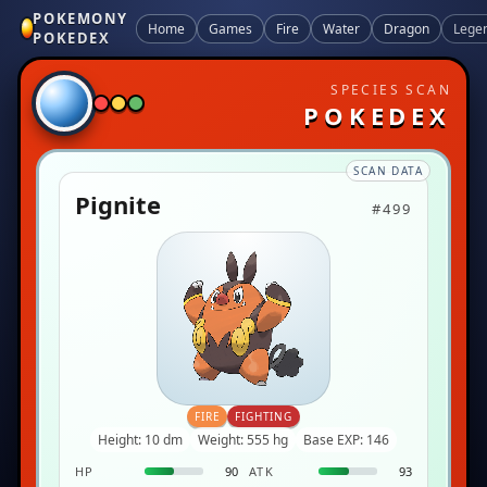
POKEMONY
Home
Games
Fire
Water
Dragon
Lege
POKEDEX
SPECIES SCAN
POKEDEX
SCAN DATA
Pignite
#499
FIRE
FIGHTING
Height: 10 dm
Weight: 555 hg
Base EXP: 146
HP
90
ATK
93