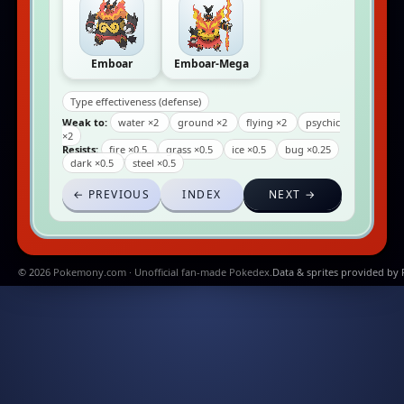
Emboar
Emboar-Mega
Type effectiveness (defense)
Weak to:
water ×2
ground ×2
flying ×2
psychic
×2
Resists:
fire ×0.5
grass ×0.5
ice ×0.5
bug ×0.25
dark ×0.5
steel ×0.5
← PREVIOUS
INDEX
NEXT →
© 2026 Pokemony.com · Unofficial fan-made Pokedex.
Data & sprites provided by