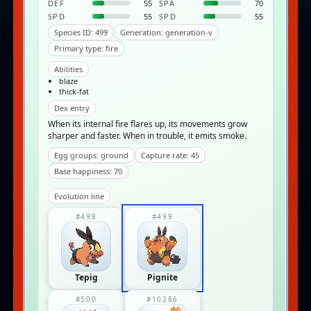
DEF
55
SPA
70
SPD
55
SPD
55
Species ID: 499
Generation: generation-v
Primary type: fire
Abilities
blaze
thick-fat
Dex entry
When its internal fire flares up, its movements grow
sharper and faster. When in trouble, it emits smoke.
Egg groups: ground
Capture rate: 45
Base happiness: 70
Evolution line
#498
#499
Tepig
Pignite
#500
#10286