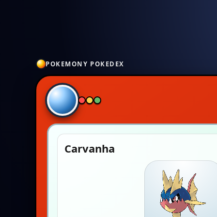
POKEMONY POKEDEX
Carvanha