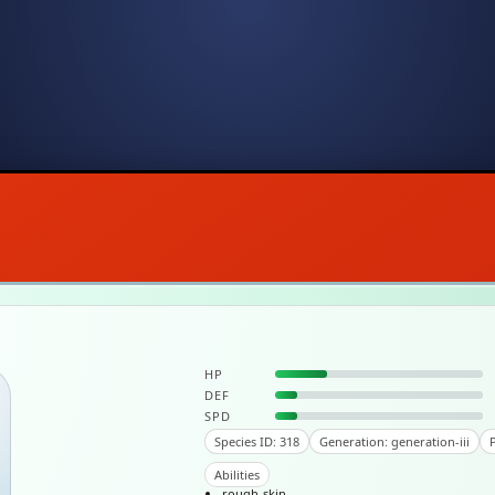
HP
DEF
SPD
Species ID: 318
Generation: generation-iii
P
Abilities
rough-skin