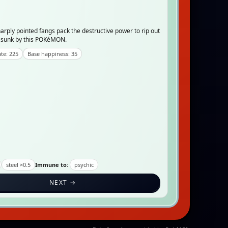
rply pointed fangs pack the destructive power to rip out
d sunk by this POKéMON.
te: 225
Base happiness: 35
steel ×0.5
Immune to:
psychic
NEXT →