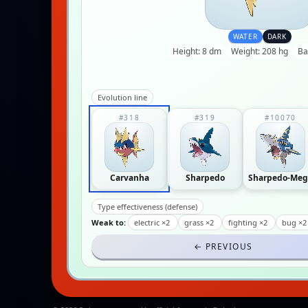
WATER
DARK
Height: 8 dm
Weight: 208 hg
Ba
Evolution line
#318
#319
#10070
Carvanha
Sharpedo
Sharpedo-Meg
Type effectiveness (defense)
Weak to:
electric ×2
grass ×2
fighting ×2
bug ×
← PREVIOUS