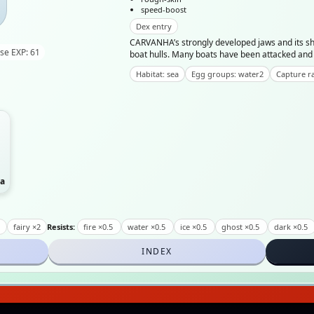
speed-boost
Dex entry
CARVANHA’s strongly developed jaws and its sha
se EXP: 61
boat hulls. Many boats have been attacked an
Habitat: sea
Egg groups: water2
Capture ra
a
2
fairy ×2
Resists:
fire ×0.5
water ×0.5
ice ×0.5
ghost ×0.5
dark ×0.5
INDEX