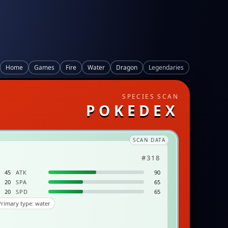
Home
Games
Fire
Water
Dragon
Legendaries
SPECIES SCAN
POKEDEX
SCAN DATA
#318
45
ATK
90
20
SPA
65
20
SPD
65
rimary type: water