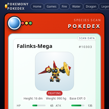
POKEMONY
Home
Games
Fire
Water
Dragon
Lege
POKEDEX
SPECIES SCAN
POKEDEX
SCAN DATA
Falinks-Mega
#10303
FIGHTING
Height: 16 dm
Weight: 990 hg
Base EXP: 0
HP
65
ATK
135