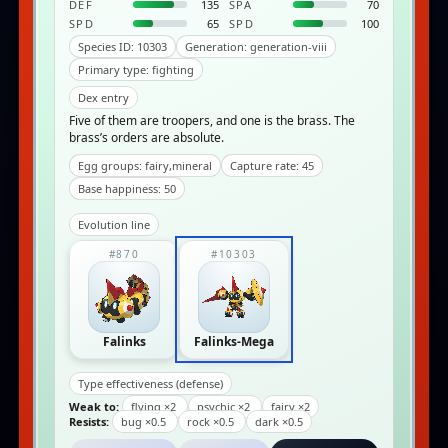
DEF
135
SPA
70
SPD
65
SPD
100
Species ID: 10303
Generation: generation-viii
Primary type: fighting
Dex entry
Five of them are troopers, and one is the brass. The
brass’s orders are absolute.
Egg groups: fairy,mineral
Capture rate: 45
Base happiness: 50
Evolution line
#870
#10303
Falinks
Falinks-Mega
Type effectiveness (defense)
Weak to:
flying ×2
psychic ×2
fairy ×2
Resists:
bug ×0.5
rock ×0.5
dark ×0.5