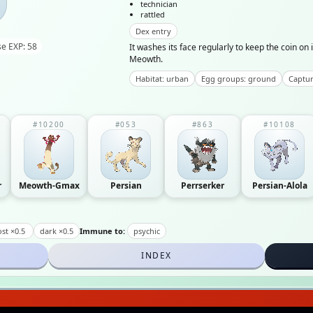
technician
rattled
Dex entry
e EXP: 58
It washes its face regularly to keep the coin on 
Meowth.
Habitat: urban
Egg groups: ground
Captur
#10200
#053
#863
#10108
r
Meowth-Gmax
Persian
Perrserker
Persian-Alola
st ×0.5
dark ×0.5
Immune to:
psychic
INDEX