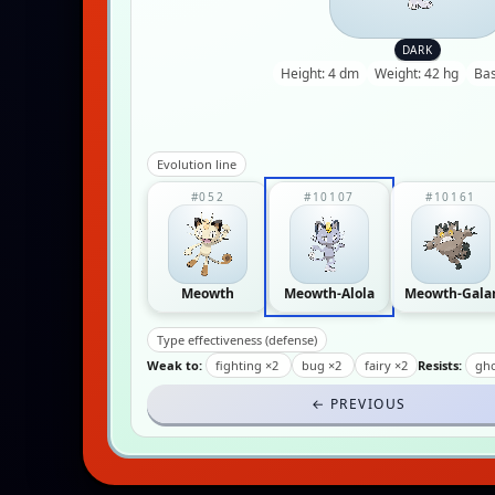
DARK
Height: 4 dm
Weight: 42 hg
Bas
Evolution line
#052
#10107
#10161
Meowth
Meowth-Alola
Meowth-Gala
Type effectiveness (defense)
Weak to:
fighting ×2
bug ×2
fairy ×2
Resists:
gho
← PREVIOUS