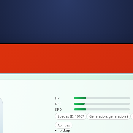
HP
DEF
SPD
Species ID: 10107
Generation: generation-i
Abilities
pickup