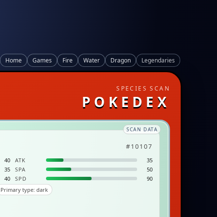
Home
Games
Fire
Water
Dragon
Legendaries
SPECIES SCAN
POKEDEX
SCAN DATA
#10107
40
ATK
35
35
SPA
50
40
SPD
90
Primary type: dark