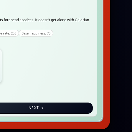
its forehead spotless. It doesn’t get along with Galarian
e rate: 255
Base happiness: 70
NEXT →