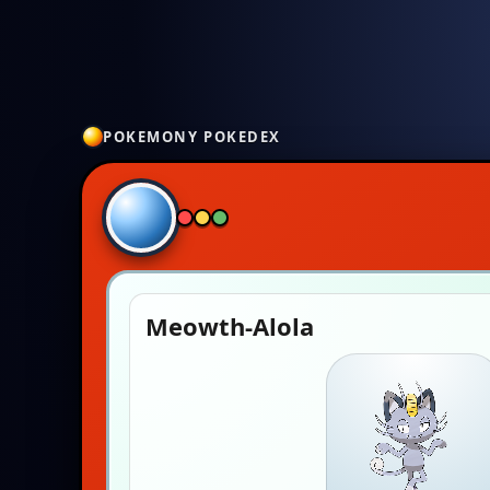
POKEMONY POKEDEX
Meowth-Alola