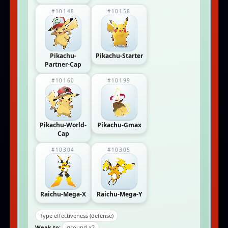
#10148
#10158
Pikachu-
Pikachu-Starter
Partner-Cap
#10160
#10199
Pikachu-World-
Pikachu-Gmax
Cap
#10304
#10305
Raichu-Mega-X
Raichu-Mega-Y
Type effectiveness (defense)
Weak to:
ground ×2