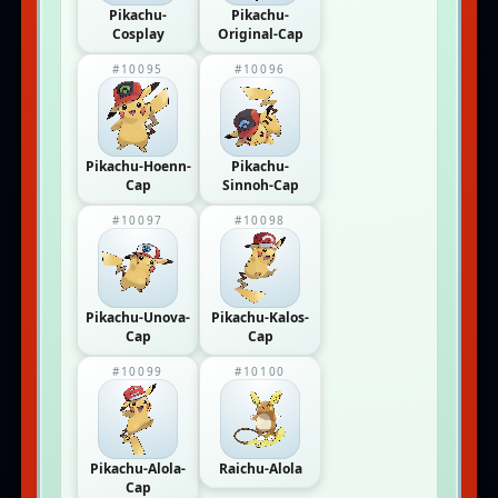
Pikachu-
Pikachu-
Cosplay
Original-Cap
#10095
#10096
Pikachu-Hoenn-
Pikachu-
Cap
Sinnoh-Cap
#10097
#10098
Pikachu-Unova-
Pikachu-Kalos-
Cap
Cap
#10099
#10100
Pikachu-Alola-
Raichu-Alola
Cap