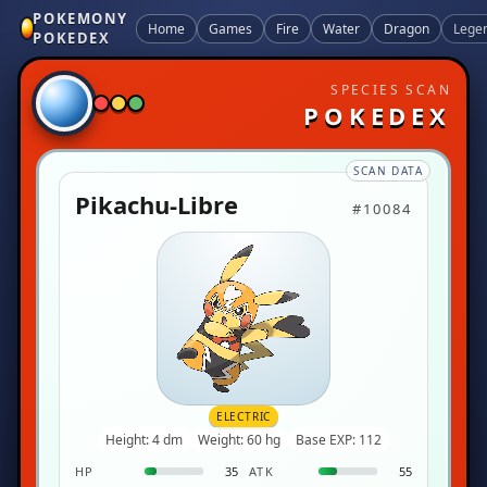
POKEMONY
Home
Games
Fire
Water
Dragon
Lege
POKEDEX
SPECIES SCAN
POKEDEX
SCAN DATA
Pikachu-Libre
#10084
ELECTRIC
Height: 4 dm
Weight: 60 hg
Base EXP: 112
HP
35
ATK
55