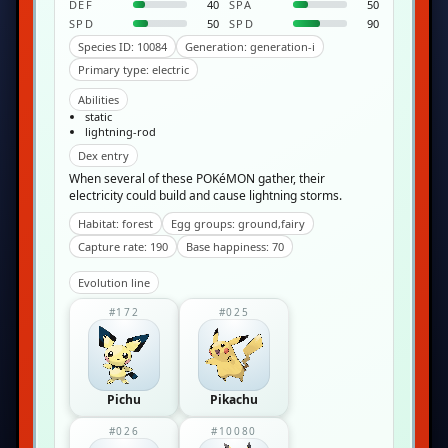
DEF
40
SPA
50
SPD
50
SPD
90
Species ID: 10084
Generation: generation-i
Primary type: electric
Abilities
static
lightning-rod
Dex entry
When several of these POKéMON gather, their
electricity could build and cause lightning storms.
Habitat: forest
Egg groups: ground,fairy
Capture rate: 190
Base happiness: 70
Evolution line
#172
#025
Pichu
Pikachu
#026
#10080