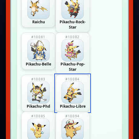
Raichu
Pikachu-Rock-
Star
#10081
#10082
Pikachu-Belle
Pikachu-Pop-
Star
#10083
#10084
Pikachu-Phd
Pikachu-Libre
#10085
#10094