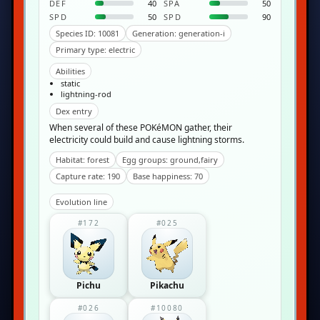
DEF
40
SPA
50
SPD
50
SPD
90
Species ID: 10081
Generation: generation-i
Primary type: electric
Abilities
static
lightning-rod
Dex entry
When several of these POKéMON gather, their
electricity could build and cause lightning storms.
Habitat: forest
Egg groups: ground,fairy
Capture rate: 190
Base happiness: 70
Evolution line
#172
#025
Pichu
Pikachu
#026
#10080