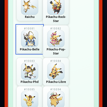
Raichu
Pikachu-Rock-
Star
#10081
#10082
Pikachu-Belle
Pikachu-Pop-
Star
#10083
#10084
Pikachu-Phd
Pikachu-Libre
#10085
#10094