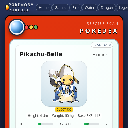
POKEMONY
Home
Games
Fire
Water
Dragon
Lege
POKEDEX
SPECIES SCAN
POKEDEX
SCAN DATA
Pikachu-Belle
#10081
ELECTRIC
Height: 4 dm
Weight: 60 hg
Base EXP: 112
HP
35
ATK
55