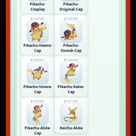
Pikachu-
Pikachu-
Cosplay
Original-Cap
#10095
#10096
Pikachu-Hoenn-
Pikachu-
Cap
Sinnoh-Cap
#10097
#10098
Pikachu-Unova-
Pikachu-Kalos-
Cap
Cap
#10099
#10100
Pikachu-Alola-
Raichu-Alola
Cap