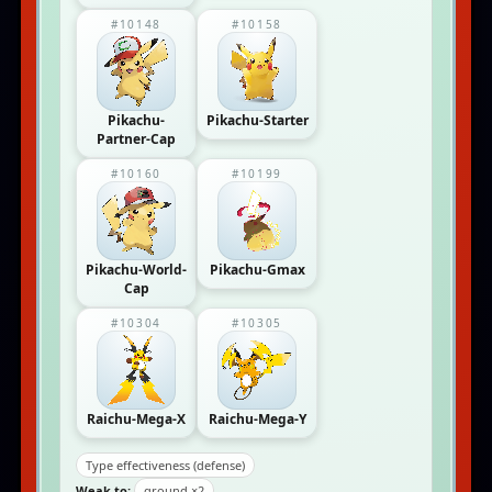
#10148
#10158
Pikachu-
Pikachu-Starter
Partner-Cap
#10160
#10199
Pikachu-World-
Pikachu-Gmax
Cap
#10304
#10305
Raichu-Mega-X
Raichu-Mega-Y
Type effectiveness (defense)
Weak to:
ground ×2