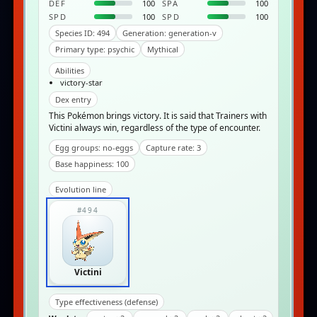
DEF
100
SPA
100
SPD
100
SPD
100
Species ID: 494
Generation: generation-v
Primary type: psychic
Mythical
Abilities
victory-star
Dex entry
This Pokémon brings victory. It is said that Trainers with
Victini always win, regardless of the type of encounter.
Egg groups: no-eggs
Capture rate: 3
Base happiness: 100
Evolution line
#494
Victini
Type effectiveness (defense)