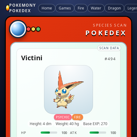
POKEMONY
Home
Games
Fire
Water
Dragon
Lege
POKEDEX
SPECIES SCAN
POKEDEX
SCAN DATA
Victini
#494
PSYCHIC
FIRE
Height: 4 dm
Weight: 40 hg
Base EXP: 270
HP
100
ATK
100