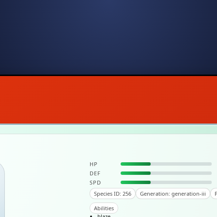
HP
DEF
SPD
Species ID: 256
Generation: generation-iii
P
Abilities
blaze