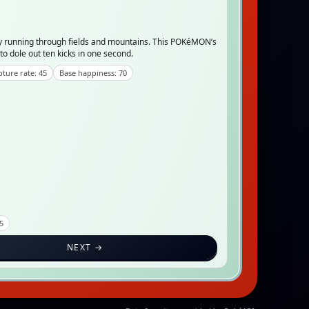
 running through fields and mountains. This POKéMON’s
to dole out ten kicks in one second.
ture rate: 45
Base happiness: 70
.5
NEXT →