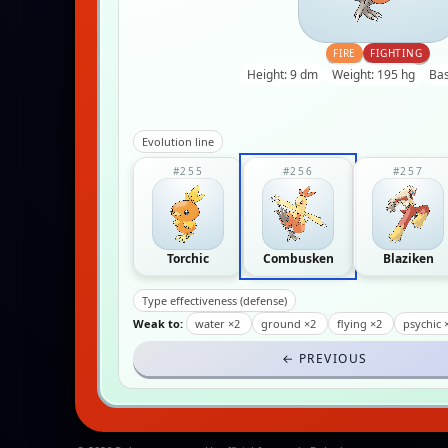
FIRE
FIGHTING
Height: 9 dm
Weight: 195 hg
Bas
Evolution line
#255
#256
#257
Torchic
Combusken
Blaziken
Type effectiveness (defense)
Weak to:
water ×2
ground ×2
flying ×2
psychic 
← PREVIOUS