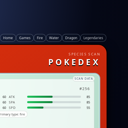
Home
Games
Fire
Water
Dragon
Legendaries
SPECIES SCAN
POKEDEX
SCAN DATA
#256
60
ATK
85
60
SPA
85
60
SPD
55
rimary type: fire