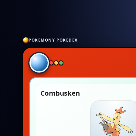
POKEMONY POKEDEX
Combusken