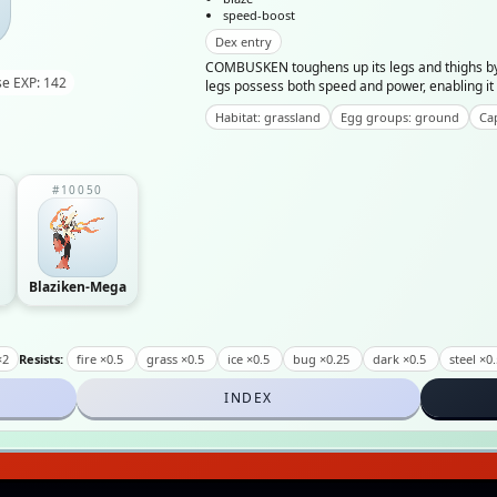
speed-boost
Dex entry
COMBUSKEN toughens up its legs and thighs by
e EXP: 142
legs possess both speed and power, enabling it 
Habitat: grassland
Egg groups: ground
Cap
#10050
Blaziken-Mega
×2
Resists:
fire ×0.5
grass ×0.5
ice ×0.5
bug ×0.25
dark ×0.5
steel ×0
INDEX